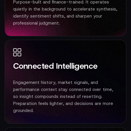
Purpose-built and finance-trained. It operates
quietly in the background to accelerate synthesis,
identify sentiment shifts, and sharpen your
professional judgment.
Connected Intelligence
Engagement history, market signals, and
performance context stay connected over time,
so insight compounds instead of resetting.
Preparation feels lighter, and decisions are more
grounded.