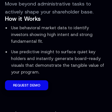
Move beyond administrative tasks to
actively shape your shareholder base.
How it Works
Use behavioral market data to identify
investors showing high intent and strong
fundamental fit.
Use predictive insight to surface quiet key
holders and instantly generate board-ready
visuals that demonstrate the tangible value of
your program.
REQUEST DEMO