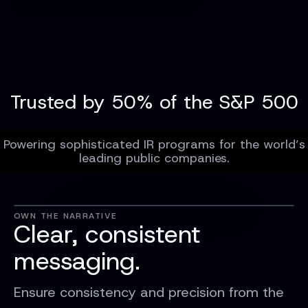
Trusted by 50% of the S&P 500
Powering sophisticated IR programs for the world’s
leading public companies.
OWN THE NARRATIVE
Clear, consistent
messaging.
Ensure consistency and precision from the