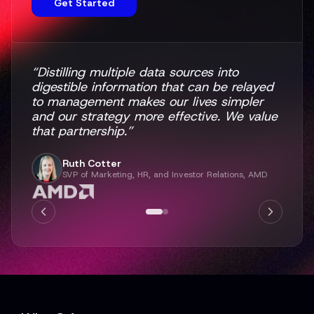
Get Started
“Distilling multiple data sources into
digestible information that can be relayed
to management makes our lives simpler
and our strategy more effective. We value
that partnership.”
Ruth Cotter
SVP of Marketing, HR, and Investor Relations, AMD
"One thing I always appreciated about Q4
was their stand-out customer service.
When I came to EA, I had strong opinions
for our new website and absolute
confidence that Q4 could help me execute
on that vision."
Erin Rheaume