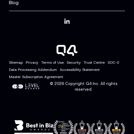
Blog
Linkedin
Sitemap
Privacy
Terms of Use
Security
Trust Centre
SOC-2
Data Processing Addendum
Accessibility Statement
Master Subscription Agreement
© 2026
Copyright Q4 Inc. All rights
reserved.