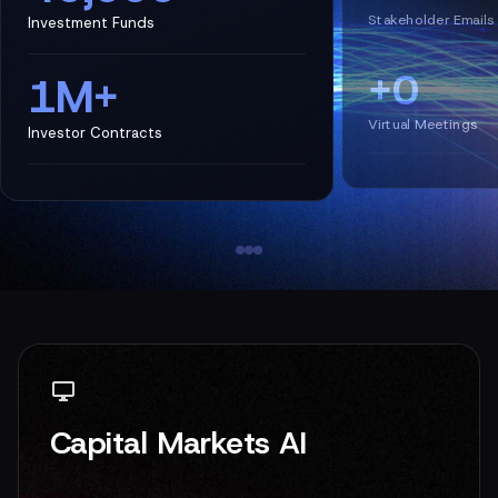
Stakeholder Emails
Investment Funds
+0
1M+
Virtual Meetings
Investor Contracts
Capital Markets AI