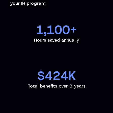
your IR program.
1,100
+
Hours saved annually
$
424
K
Total benefits over 3 years