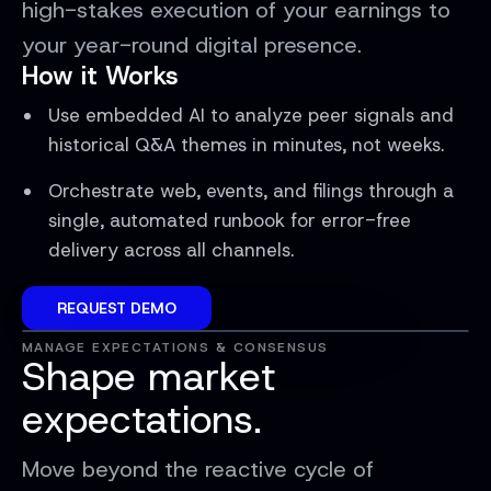
high-stakes execution of your earnings to
your year-round digital presence.
How it Works
Use embedded AI to analyze peer signals and
historical Q&A themes in minutes, not weeks.
Orchestrate web, events, and filings through a
single, automated runbook for error-free
delivery across all channels.
REQUEST DEMO
MANAGE EXPECTATIONS & CONSENSUS
Shape market
expectations.
Move beyond the reactive cycle of