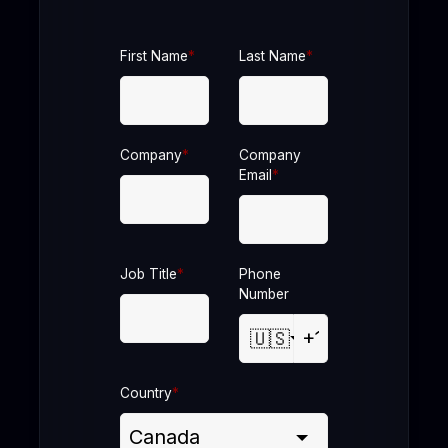
First Name
*
Last Name
*
Company
*
Company
Email
*
Job Title
*
Phone
Number
🇺🇸
Country
*