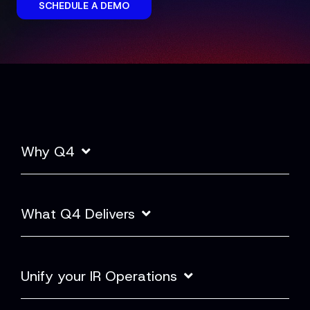
SCHEDULE A DEMO
Why Q4
What Q4 Delivers
Unify your IR Operations