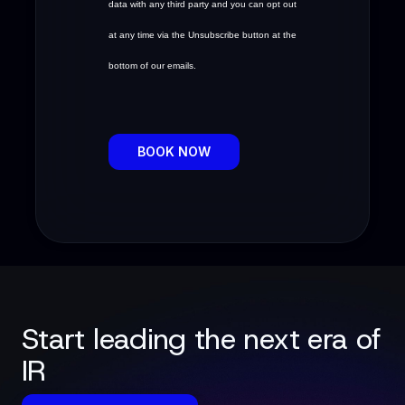
data with any third party and you can opt out
at any time via the Unsubscribe button at the
bottom of our emails.
BOOK NOW
Start leading the next era of
IR