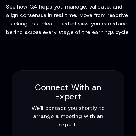
See how Q4 helps you manage, validate, and
align consensus in real time. Move from reactive
tracking to a clear, trusted view you can stand
behind across every stage of the earnings cycle.
Connect With an
Expert
We'll contact you shortly to
arrange a meeting with an
expert.