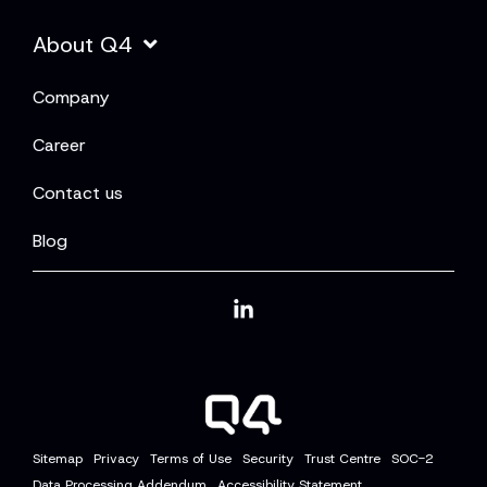
About Q4
Company
Career
Contact us
Blog
Linkedin
Sitemap
Privacy
Terms of Use
Security
Trust Centre
SOC-2
Data Processing Addendum
Accessibility Statement