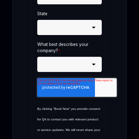
State
What best describes your
company?
*
By clicking "Book Now" you provide consent
for Q4 to contact you with relevant product
or service updates. We will never share your