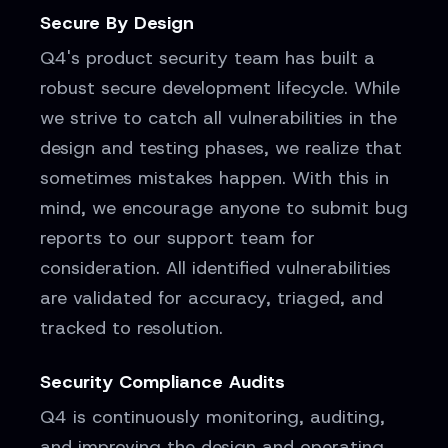
Secure By Design
Q4's product security team has built a
robust secure development lifecycle. While
we strive to catch all vulnerabilities in the
design and testing phases, we realize that
sometimes mistakes happen. With this in
mind, we encourage anyone to submit bug
reports to our support team for
consideration. All identified vulnerabilities
are validated for accuracy, triaged, and
tracked to resolution.
Security Compliance Audits
Q4 is continuously monitoring, auditing,
and improving the design and operating