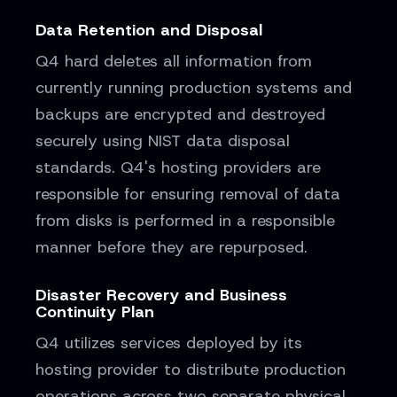
Data Retention and Disposal
Q4 hard deletes all information from
currently running production systems and
backups are encrypted and destroyed
securely using NIST data disposal
standards. Q4's hosting providers are
responsible for ensuring removal of data
from disks is performed in a responsible
manner before they are repurposed.
Disaster Recovery and Business
Continuity Plan
Q4 utilizes services deployed by its
hosting provider to distribute production
operations across two separate physical