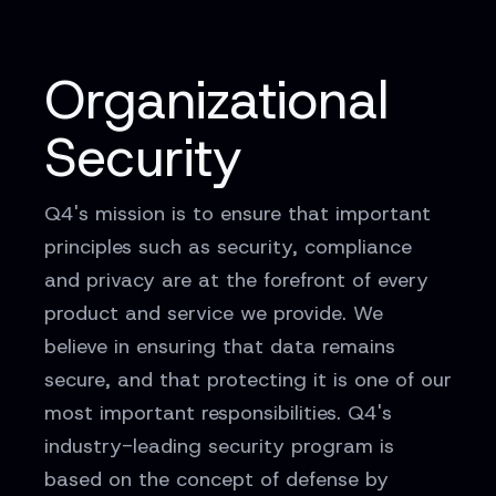
Organizational
Security
Q4's mission is to ensure that important
principles such as security, compliance
and privacy are at the forefront of every
product and service we provide. We
believe in ensuring that data remains
secure, and that protecting it is one of our
most important responsibilities. Q4's
industry-leading security program is
based on the concept of defense by