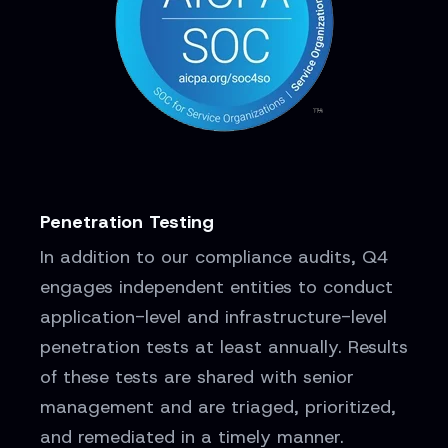
Penetration Testing
In addition to our compliance audits, Q4
engages independent entities to conduct
application-level and infrastructure-level
penetration tests at least annually. Results
of these tests are shared with senior
management and are triaged, prioritized,
and remediated in a timely manner.