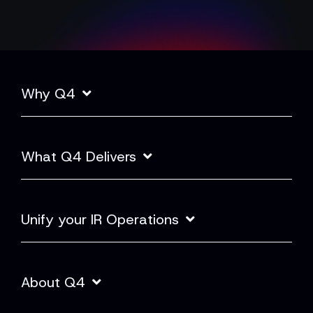
Why Q4
What Q4 Delivers
Unify your IR Operations
About Q4