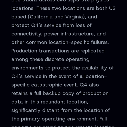
locations. These two locations are both US
based (California and Virginia), and
protect Q4's service from loss of
connectivity, power infrastructure, and
other common location-specific failures.
Production transactions are replicated
among these discrete operating
environments to protect the availability of
Q4's service in the event of a location-
specific catastrophic event. Q4 also
retains a full backup copy of production
data in this redundant location,
significantly distant from the location of
the primary operating environment. Full