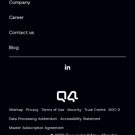
Company
Career
Contact us
Blog
Linkedin
Sitemap
Privacy
Terms of Use
Security
Trust Centre
SOC-2
Data Processing Addendum
Accessibility Statement
Master Subscription Agreement