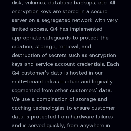
disk, volumes, database backups, etc. All
encryption keys are stored in a secure
server on a segregated network with very
limited access. Q4 has implemented
appropriate safeguards to protect the
creation, storage, retrieval, and
destruction of secrets such as encryption
keys and service account credentials. Each
Q4 customer's data is hosted in our
multi-tenant infrastructure and logically
segmented from other customers' data.
We use a combination of storage and
caching technologies to ensure customer
data is protected from hardware failures
and is served quickly, from anywhere in