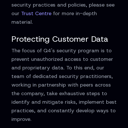
security practices and policies, please see
our
Trust Centre
for more in-depth
material.
Protecting Customer Data
The focus of Q4's security program is to
prevent unauthorized access to customer
and proprietary data. To this end, our
team of dedicated security practitioners,
working in partnership with peers across
the company, take exhaustive steps to
identify and mitigate risks, implement best
practices, and constantly develop ways to
improve.