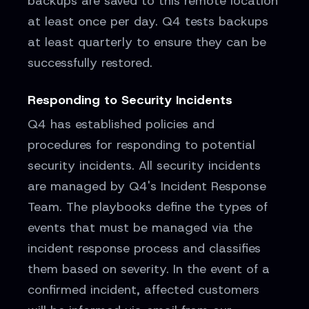
backups are saved to this remote location
at least once per day. Q4 tests backups
at least quarterly to ensure they can be
successfully restored.
Responding to Security Incidents
Q4 has established policies and
procedures for responding to potential
security incidents. All security incidents
are managed by Q4's Incident Response
Team. The playbooks define the types of
events that must be managed via the
incident response process and classifies
them based on severity. In the event of a
confirmed incident, affected customers