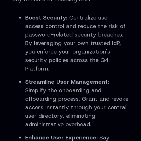
Boost Security:
Centralize user
access control and reduce the risk of
password-related security breaches.
By leveraging your own trusted IdP,
you enforce your organization's
security policies across the Q4
Platform.
Streamline User Management:
Simplify the onboarding and
offboarding process. Grant and revoke
access instantly through your central
user directory, eliminating
administrative overhead.
Enhance User Experience:
Say