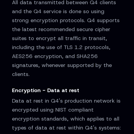
All data transmitted between Q4 clients
and the Q4 service is done so using
strong encryption protocols. Q4 supports
the latest recommended secure cipher
suites to encrypt all traffic in transit,
including the use of TLS 1.2 protocols,
AES256 encryption, and SHA256
signatures, whenever supported by the
clients.
Encryption - Data at rest
Data at rest in Q4's production network is
encrypted using NIST compliant
encryption standards, which applies to all
types of data at rest within Q4's systems: