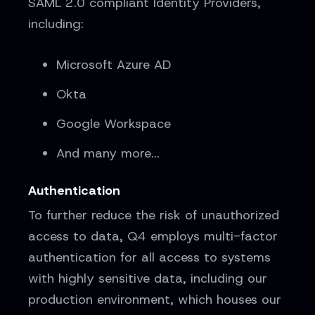
SAML 2.0 compliant Identity Providers,
including:
Microsoft Azure AD
Okta
Google Workspace
And many more...
Authentication
To further reduce the risk of unauthorized
access to data, Q4 employs multi-factor
authentication for all access to systems
with highly sensitive data, including our
production environment, which houses our