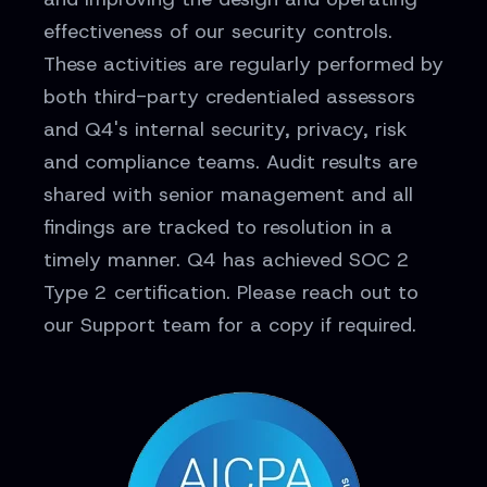
effectiveness of our security controls.
These activities are regularly performed by
both third-party credentialed assessors
and Q4's internal security, privacy, risk
and compliance teams. Audit results are
shared with senior management and all
findings are tracked to resolution in a
timely manner. Q4 has achieved SOC 2
Type 2 certification. Please reach out to
our Support team for a copy if required.