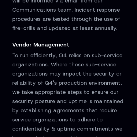
will be informed via email from our
Communications team. Incident response
procedures are tested through the use of
fire-drills and updated at least annually.
Vendor Management
To run efficiently, Q4 relies on sub-service
organizations. Where those sub-service
organizations may impact the security or
reliability of Q4's production environment,
we take appropriate steps to ensure our
security posture and uptime is maintained
by establishing agreements that require
service organizations to adhere to
confidentiality & uptime commitments we