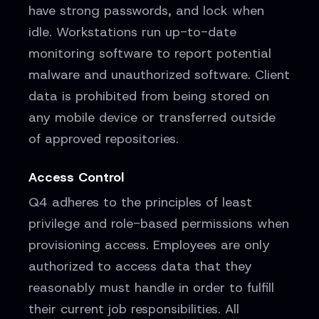
have strong passwords, and lock when
idle. Workstations run up-to-date
monitoring software to report potential
malware and unauthorized software. Client
data is prohibited from being stored on
any mobile device or transferred outside
of approved repositories.
Access Control
Q4 adheres to the principles of least
privilege and role-based permissions when
provisioning access. Employees are only
authorized to access data that they
reasonably must handle in order to fulfill
their current job responsibilities. All