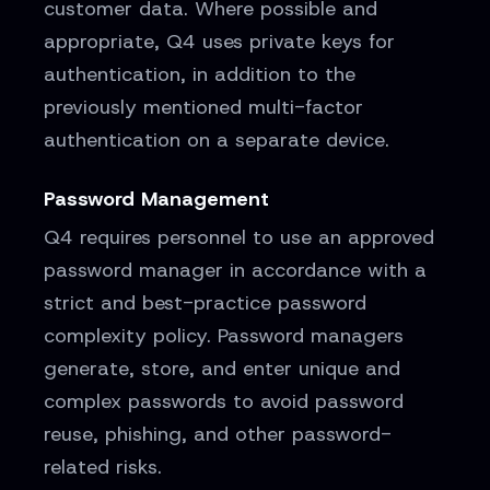
customer data. Where possible and
appropriate, Q4 uses private keys for
authentication, in addition to the
previously mentioned multi-factor
authentication on a separate device.
Password Management
Q4 requires personnel to use an approved
password manager in accordance with a
strict and best-practice password
complexity policy. Password managers
generate, store, and enter unique and
complex passwords to avoid password
reuse, phishing, and other password-
related risks.