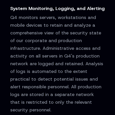
System Monitoring, Logging, and Alerting
Q4 monitors servers, workstations and
mobile devices to retain and analyze a
comprehensive view of the security state
of our corporate and production
infrastructure. Administrative access and
activity on all servers in Q4's production
network are logged and retained. Analysis
of logs is automated to the extent
practical to detect potential issues and
alert responsible personnel. All production
logs are stored in a separate network
that is restricted to only the relevant
security personnel.