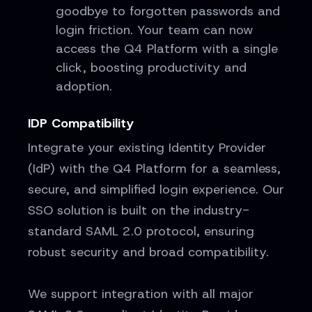
goodbye to forgotten passwords and
login friction. Your team can now
access the Q4 Platform with a single
click, boosting productivity and
adoption.
IDP Compatibility
Integrate your existing Identity Provider
(IdP) with the Q4 Platform for a seamless,
secure, and simplified login experience. Our
SSO solution is built on the industry-
standard SAML 2.0 protocol, ensuring
robust security and broad compatibility.
We support integration with all major