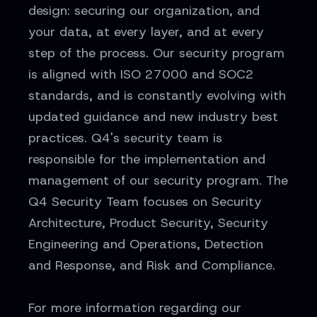
design: securing our organization, and
your data, at every layer, and at every
step of the process. Our security program
is aligned with ISO 27000 and SOC2
standards, and is constantly evolving with
updated guidance and new industry best
practices. Q4's security team is
responsible for the implementation and
management of our security program. The
Q4 Security Team focuses on Security
Architecture, Product Security, Security
Engineering and Operations, Detection
and Response, and Risk and Compliance.
For more information regarding our