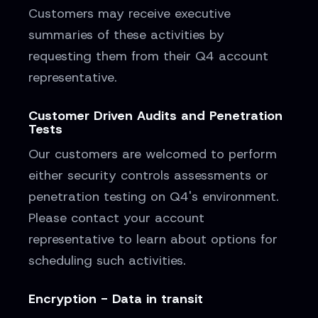
Customers may receive executive
summaries of these activities by
requesting them from their Q4 account
representative.
Customer Driven Audits and Penetration
Tests
Our customers are welcomed to perform
either security controls assessments or
penetration testing on Q4's environment.
Please contact your account
representative to learn about options for
scheduling such activities.
Encryption - Data in transit