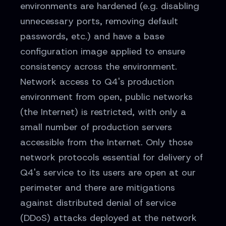
environments are hardened (e.g. disabling
unnecessary ports, removing default
passwords, etc.) and have a base
configuration image applied to ensure
consistency across the environment.
Network access to Q4's production
environment from open, public networks
(the Internet) is restricted, with only a
small number of production servers
accessible from the Internet. Only those
network protocols essential for delivery of
Q4's service to its users are open at our
perimeter and there are mitigations
against distributed denial of service
(DDoS) attacks deployed at the network