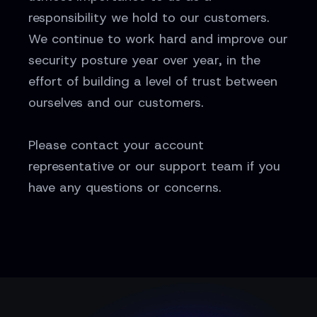
responsibility we hold to our customers.
We continue to work hard and improve our
security posture year over year, in the
effort of building a level of trust between
ourselves and our customers.
Please contact your account
representative or our support team if you
have any questions or concerns.