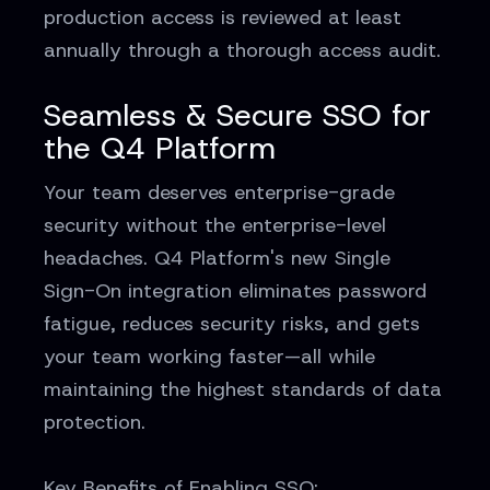
production access is reviewed at least
annually through a thorough access audit.
Seamless & Secure SSO for
the Q4 Platform
Your team deserves enterprise-grade
security without the enterprise-level
headaches. Q4 Platform's new Single
Sign-On integration eliminates password
fatigue, reduces security risks, and gets
your team working faster—all while
maintaining the highest standards of data
protection.
Key Benefits of Enabling SSO: