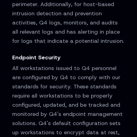
perimeter. Additionally, for host-based
intrusion detection and prevention
activities, Q4 logs, monitors, and audits
all relevant logs and has alerting in place
for logs that indicate a potential intrusion.
Endpoint Security
All workstations issued to Q4 personnel
are configured by Q4 to comply with our
standards for security. These standards
require all workstations to be properly
configured, updated, and be tracked and
monitored by Q4's endpoint management
solutions. Q4's default configuration sets
up workstations to encrypt data at rest,