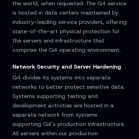
the world, when requested. The Q4 service
is hosted in data centers maintained by
industry-leading service providers, offering
state-of-the-art physical protection for
the servers and infrastructure that
comprise the Q4 operating environment.
Network Security and Server Hardening
Q4 divides its systems into separate
networks to better protect sensitive data.
Systems supporting testing and
development activities are hosted in a
separate network from systems
supporting Q4's production infrastructure.
All servers within our production