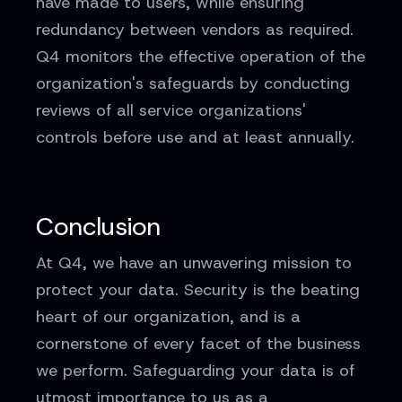
have made to users, while ensuring
redundancy between vendors as required.
Q4 monitors the effective operation of the
organization's safeguards by conducting
reviews of all service organizations'
controls before use and at least annually.
Conclusion
At Q4, we have an unwavering mission to
protect your data. Security is the beating
heart of our organization, and is a
cornerstone of every facet of the business
we perform. Safeguarding your data is of
utmost importance to us as a