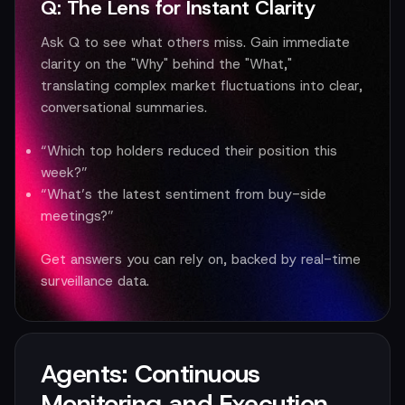
Q: The Lens for Instant Clarity
Ask Q to see what others miss. Gain immediate
clarity on the "Why" behind the "What,"
translating complex market fluctuations into clear,
conversational summaries.
“Which top holders reduced their position this
week?”
“What’s the latest sentiment from buy-side
meetings?”
Get answers you can rely on, backed by real-time
surveillance data.
Agents: Continuous
Monitoring and Execution