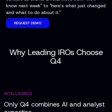
know next week" to "here’s what just changed
and what to do about it."
REQUEST DEMO
Why Leading IROs Choose
Q4
INTELLIGENCE
Only Q4 combines AI and analyst