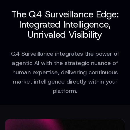
The Q4 Surveillance Edge:
Integrated Intelligence,
Unrivaled Visibility
Q4 Surveillance integrates the power of
agentic AI with the strategic nuance of
human expertise, delivering continuous
market intelligence directly within your
platform.