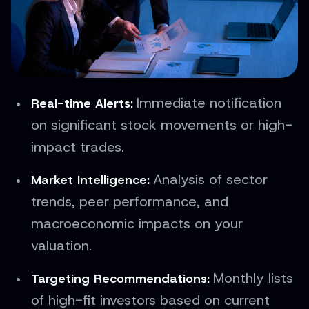
Immediate notification
Real-time Alerts:
on significant stock movements or high-
impact trades.
Analysis of sector
Market Intelligence:
trends, peer performance, and
macroeconomic impacts on your
valuation.
Monthly lists
Targeting Recommendations:
of high-fit investors based on current