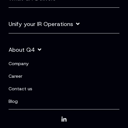
Unify your IR Operations
About Q4
Company
Career
Contact us
Blog
Linkedin