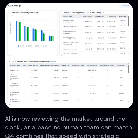
AI is now reviewing the market around the
clock, at a pace no human team can match.
Q4 combines that speed with strategic