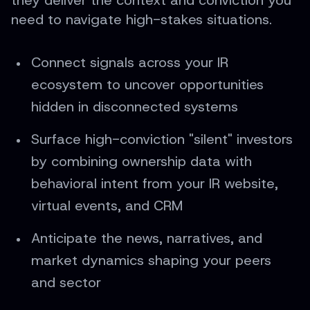
they deliver the context and conviction you
need to navigate high-stakes situations.
Connect signals across your IR
ecosystem to uncover opportunities
hidden in disconnected systems
Surface high-conviction "silent" investors
by combining ownership data with
behavioral intent from your IR website,
virtual events, and CRM
Anticipate the news, narratives, and
market dynamics shaping your peers
and sector