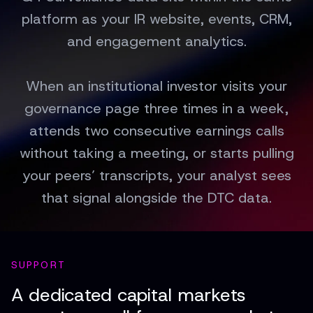
platform as your IR website, events, CRM,
and engagement analytics.
When an institutional investor visits your
governance page three times in a week,
attends two consecutive earnings calls
without taking a meeting, or starts pulling
your peers’ transcripts, your analyst sees
that signal alongside the DTC data.
SUPPORT
A dedicated capital markets