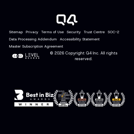
Sitemap
Privacy
Terms of Use
Security
Trust Centre
SOC-2
Data Processing Addendum
Accessibility Statement
Master Subscription Agreement
© 2026
Copyright Q4 Inc. All rights
reserved.