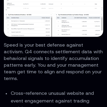
Speed is your best defense against
activism. Q4 connects settlement data with
behavioral signals to identify accumulation
patterns early. You and your management
team get time to align and respond on your
terms.
Cross-reference unusual website and
event engagement against trading