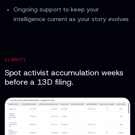
Ongoing support to keep your
intelligence current as your story evolves
CLARITY
Spot activist accumulation weeks
before a 13D filing.