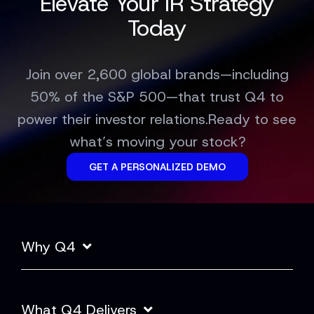
Elevate Your IR Strategy
Today
Join over 2,600 global brands—including
50% of the S&P 500—that trust Q4 to
power their investor relations.Ready to see
what’s moving your stock?
GET A PERSONALIZED DEMO
Why Q4
What Q4 Delivers