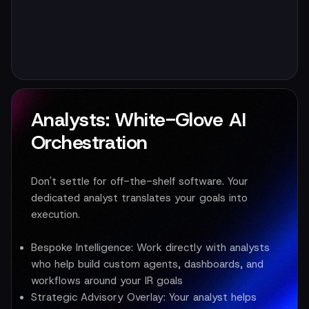
Analysts: White-Glove AI
Orchestration
Don't settle for off-the-shelf software. Your
dedicated analyst translates your goals into
execution.
Bespoke Intelligence:
Work directly with analysts
who help build custom agents, dashboards, and
workflows around your IR goals
Strategic Advisory Overlay:
Your analyst helps