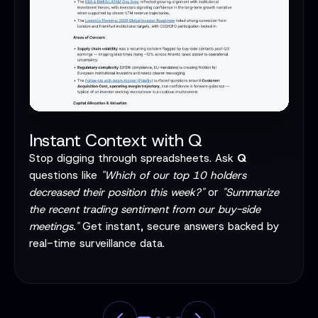
Instant Context with Q
Stop digging through spreadsheets. Ask
Q
questions like
"Which of our top 10 holders
decreased their position this week?"
or
"Summarize
the recent trading sentiment from our buy-side
meetings."
Get instant, secure answers backed by
real-time surveillance data.