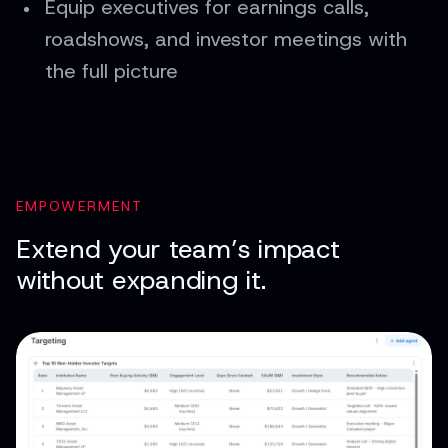
Equip executives for earnings calls,
roadshows, and investor meetings with
the full picture
EMPOWERMENT
Extend your team’s impact
without expanding it.