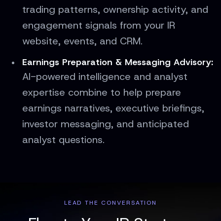
trading patterns, ownership activity, and
engagement signals from your IR
website, events, and CRM.
Earnings Preparation & Messaging Advisory:
AI-powered intelligence and analyst
expertise combine to help prepare
earnings narratives, executive briefings,
investor messaging, and anticipated
analyst questions.
LEAD THE CONVERSATION