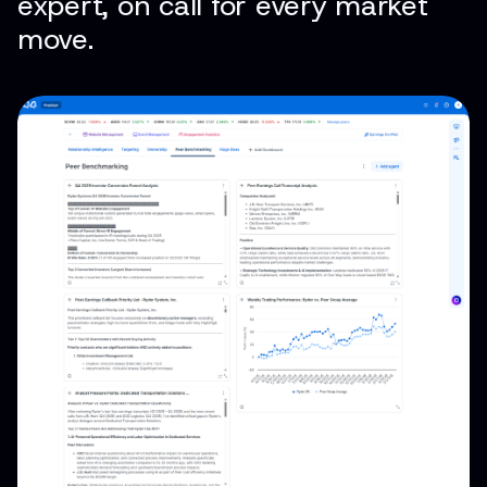
expert, on call for every market
move.