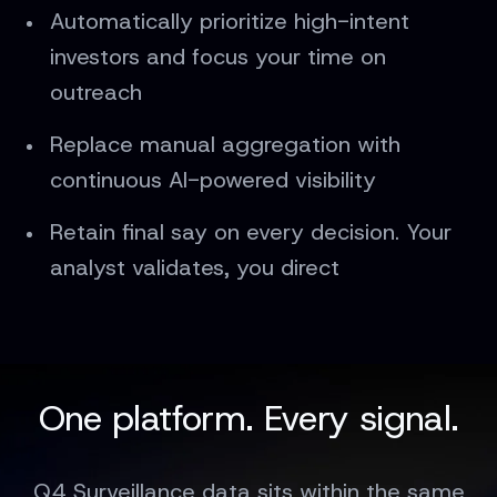
Automatically prioritize high-intent
investors and focus your time on
outreach
Replace manual aggregation with
continuous AI-powered visibility
Retain final say on every decision. Your
analyst validates, you direct
One platform. Every signal.
Q4 Surveillance data sits within the same