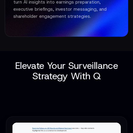
turn AI insights into earnings preparation,
executive briefings, investor messaging, and
shareholder engagement strategies.
Elevate Your Surveillance
Strategy With Q