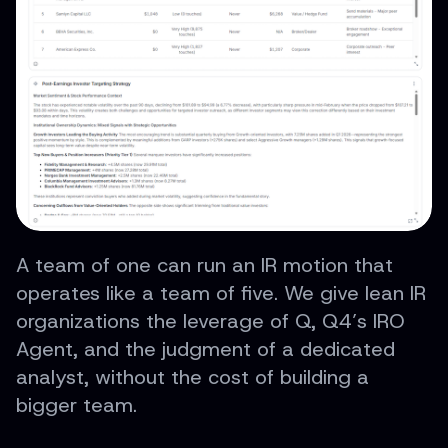
A team of one can run an IR motion that
operates like a team of five. We give lean IR
organizations the leverage of Q, Q4’s IRO
Agent, and the judgment of a dedicated
analyst, without the cost of building a
bigger team.