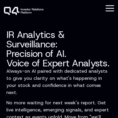
Skip
to
To
the
Me
main
Column
Column
Column
Column
content.
Headline
Headline
Headline
Headline
IR Analytics &
Testing 1
Testing 1
Testing 1
Testing 1
Surveillance:
Sub
Sub
Sub
Sub
Precision of AI.
Nav 1
Nav 1
Nav 1
Nav 1
Voice
of Expert Analysts.
Sub
Sub
Sub
Sub
Nav 2
Nav 2
Nav 2
Nav 2
Always-on AI paired with dedicated analysts
to give you clarity on what's happening in
Testing 2
Testing 2
Testing 2
Testing 2
your stock and confidence in what comes
next.
Testing 3
Testing 3
Testing 3
Testing 3
No more waiting for next week's report. Get
live intelligence, emerging signals, and expert
context as events unfold. Move from "we’ll