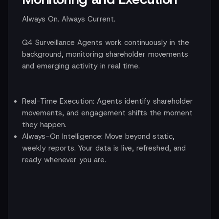
Always On. Always Current.
Q4 Surveillance Agents work continuously in the
background, monitoring shareholder movements
and emerging activity in real time.
Real-Time Execution:
Agents identify shareholder
movements, and engagement shifts the moment
they happen.
Always-On Intelligence:
Move beyond static,
weekly reports. Your data is live, refreshed, and
ready whenever you are.