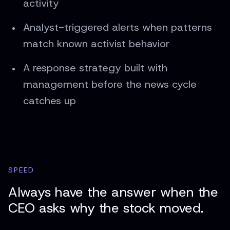
activity
Analyst-triggered alerts when patterns
match known activist behavior
A response strategy built with
management before the news cycle
catches up
SPEED
Always have the answer when the
CEO asks why the stock moved.