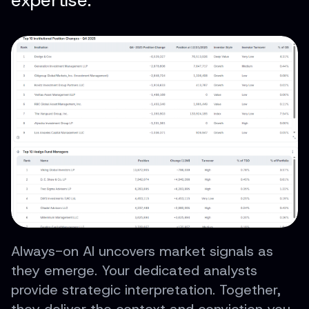
expertise.
Always-on AI uncovers market signals as
they emerge. Your dedicated analysts
provide strategic interpretation. Together,