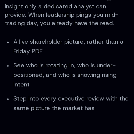
insight only a dedicated analyst can
provide. When leadership pings you mid-
trading day, you already have the read.
A live shareholder picture, rather than a
Friday PDF
See who is rotating in, who is under-
positioned, and who is showing rising
intent
Step into every executive review with the
same picture the market has