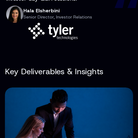
Hala Elsherbini
Senior Director, Investor Relations
Key Deliverables & Insights