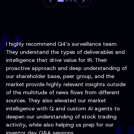
I highly recommend Q4’s surveillance team.
They understand the types of deliverables and
intelligence that drive value for IR. Their
proactive approach and deep understanding of
our shareholder base, peer group, and the
market provide highly relevant insights outside
of the multitude of news flows from different
sources. They also elevated our market
intelligence with Q and custom AI agents to
deepen our understanding of stock trading
activity, while also helping us prep for our
investor day Q&A sessions.