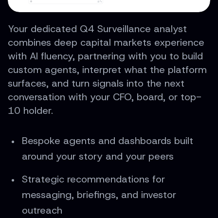
Your dedicated Q4 Surveillance analyst
combines deep capital markets experience
with AI fluency, partnering with you to build
custom agents, interpret what the platform
surfaces, and turn signals into the next
conversation with your CFO, board, or top-
10 holder.
Bespoke agents and dashboards built
around your story and your peers
Strategic recommendations for
messaging, briefings, and investor
outreach