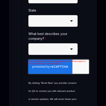
State
What best describes your
company?
*
By clicking "Book Now" you provide consent
for Q4 to contact you with relevant product
or service updates. We will never share your