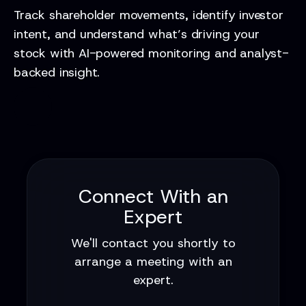
Track shareholder movements, identify investor
intent, and understand what’s driving your
stock with AI-powered monitoring and analyst-
backed insight.
Connect With an
Expert
We'll contact you shortly to
arrange a meeting with an
expert.