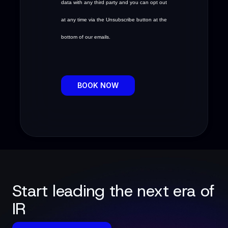
data with any third party and you can opt out
at any time via the Unsubscribe button at the
bottom of our emails.
BOOK NOW
Start leading the next era of
IR