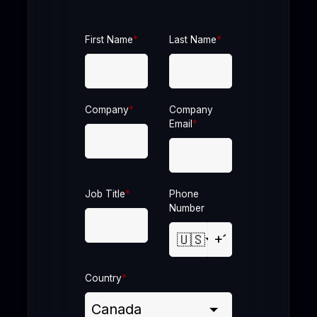
First Name
*
Last Name
*
Company
*
Company
Email
*
Job Title
*
Phone
Number
🇺🇸
Country
*