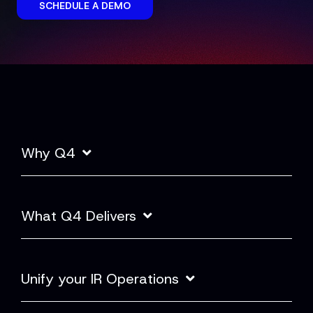
SCHEDULE A DEMO
Why Q4
What Q4 Delivers
Unify your IR Operations