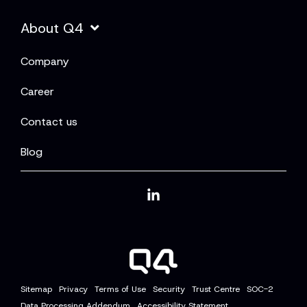
About Q4
Company
Career
Contact us
Blog
Linkedin
Sitemap
Privacy
Terms of Use
Security
Trust Centre
SOC-2
Data Processing Addendum
Accessibility Statement