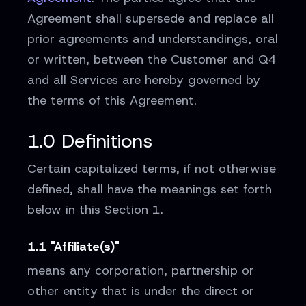
Agreement shall supersede and replace all
prior agreements and understandings, oral
or written, between the Customer and Q4
and all Services are hereby governed by
the terms of this Agreement.
1.0 Definitions
Certain capitalized terms, if not otherwise
defined, shall have the meanings set forth
below in this Section 1.
1.1 "Affiliate(s)"
means any corporation, partnership or
other entity that is under the direct or