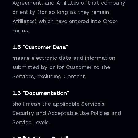
Agreement, and Affiliates of that company
or entity (for so long as they remain
Affiliates) which have entered into Order
Forms.
1.5 "Customer Data"
means electronic data and information
submitted by or for Customer to the
Services, excluding Content.
1.6 "Documentation"
shall mean the applicable Service's
Security and Acceptable Use Policies and
Service Levels.