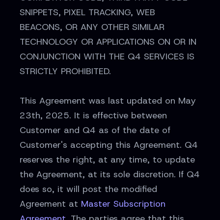
SNIPPETS, PIXEL TRACKING, WEB
BEACONS, OR ANY OTHER SIMILAR
TECHNOLOGY OR APPLICATIONS ON OR IN
CONJUNCTION WITH THE Q4 SERVICES IS
STRICTLY PROHIBITED.
This Agreement was last updated on May
23th, 2025. It is effective between
Customer and Q4 as of the date of
Customer's accepting this Agreement. Q4
reserves the right, at any time, to update
the Agreement, at its sole discretion. If Q4
does so, it will post the modified
Agreement at
Master Subscription
Agreement
. The parties agree that this