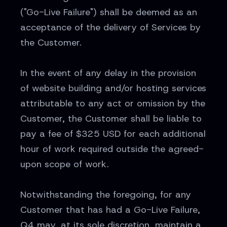
("Go-Live Failure") shall be deemed as an
acceptance of the delivery of Services by
the Customer.
In the event of any delay in the provision
of website building and/or hosting services
attributable to any act or omission by the
Customer, the Customer shall be liable to
pay a fee of $325 USD for each additional
hour of work required outside the agreed-
upon scope of work.
Notwithstanding the foregoing, for any
Customer that has had a Go-Live Failure,
Q4 may, at its sole discretion, maintain a