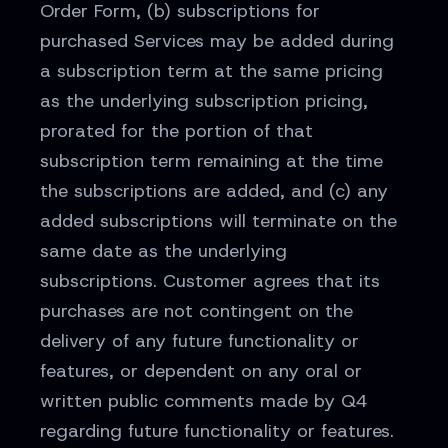
Order Form, (b) subscriptions for
purchased Services may be added during
a subscription term at the same pricing
as the underlying subscription pricing,
prorated for the portion of that
subscription term remaining at the time
the subscriptions are added, and (c) any
added subscriptions will terminate on the
same date as the underlying
subscriptions. Customer agrees that its
purchases are not contingent on the
delivery of any future functionality or
features, or dependent on any oral or
written public comments made by Q4
regarding future functionality or features.