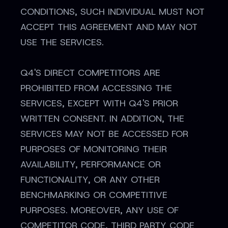
CONDITIONS, SUCH INDIVIDUAL MUST NOT
ACCEPT THIS AGREEMENT AND MAY NOT
USE THE SERVICES.
Q4'S DIRECT COMPETITORS ARE
PROHIBITED FROM ACCESSING THE
SERVICES, EXCEPT WITH Q4'S PRIOR
WRITTEN CONSENT. IN ADDITION, THE
SERVICES MAY NOT BE ACCESSED FOR
PURPOSES OF MONITORING THEIR
AVAILABILITY, PERFORMANCE OR
FUNCTIONALITY, OR ANY OTHER
BENCHMARKING OR COMPETITIVE
PURPOSES. MOREOVER, ANY USE OF
COMPETITOR CODE, THIRD PARTY CODE