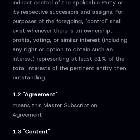
indirect control of the applicable Party or
its respective successors and assigns. For
purposes of the foregoing, "control" shall
exist whenever there is an ownership,
profits, voting, or similar interest (including
any right or option to obtain such an
interest) representing at least 51% of the
total interests of the pertinent entity then
outstanding.
1.2 "Agreement"
means this Master Subscription
Agreement
1.3 "Content"