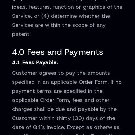
ideas, features, function or graphics of the
Service, or (4) determine whether the
Services are within the scope of any
patent.
4.0 Fees and Payments
4.1 Fees Payable.
Customer agrees to pay the amounts
specified in an applicable Order Form. If no
payment terms are specified in the
applicable Order Form, fees and other
charges shall be due and payable by the
Customer within thirty (30) days of the
date of Q4's invoice. Except as otherwise