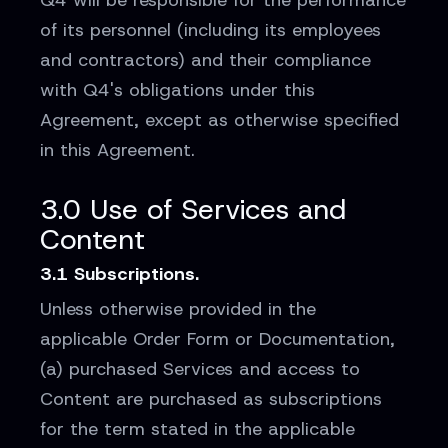
Q4 will be responsible for the performance
of its personnel (including its employees
and contractors) and their compliance
with Q4's obligations under this
Agreement, except as otherwise specified
in this Agreement.
3.0 Use of Services and
Content
3.1 Subscriptions.
Unless otherwise provided in the
applicable Order Form or Documentation,
(a) purchased Services and access to
Content are purchased as subscriptions
for the term stated in the applicable