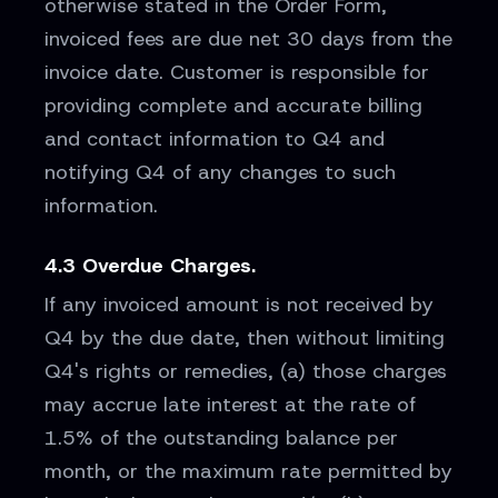
otherwise stated in the Order Form,
invoiced fees are due net 30 days from the
invoice date. Customer is responsible for
providing complete and accurate billing
and contact information to Q4 and
notifying Q4 of any changes to such
information.
4.3 Overdue Charges.
If any invoiced amount is not received by
Q4 by the due date, then without limiting
Q4's rights or remedies, (a) those charges
may accrue late interest at the rate of
1.5% of the outstanding balance per
month, or the maximum rate permitted by