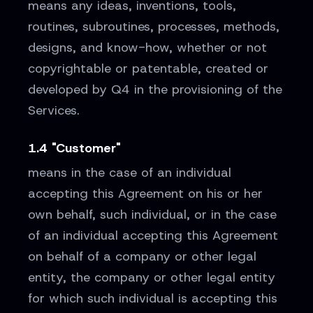
means any ideas, inventions, tools,
routines, subroutines, processes, methods,
designs, and know-how, whether or not
copyrightable or patentable, created or
developed by Q4 in the provisioning of the
Services.
1.4 "Customer"
means in the case of an individual
accepting this Agreement on his or her
own behalf, such individual, or in the case
of an individual accepting this Agreement
on behalf of a company or other legal
entity, the company or other legal entity
for which such individual is accepting this