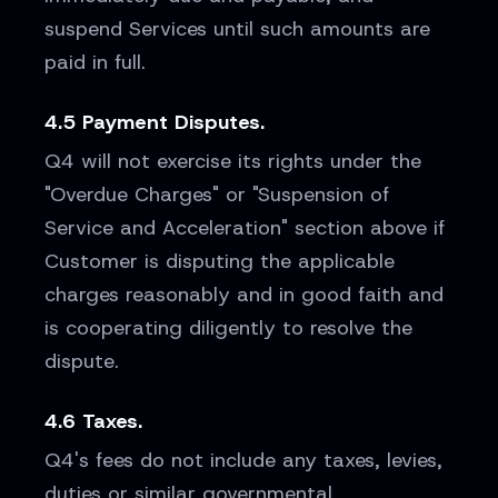
suspend Services until such amounts are
paid in full.
4.5 Payment Disputes.
Q4 will not exercise its rights under the
"Overdue Charges" or "Suspension of
Service and Acceleration" section above if
Customer is disputing the applicable
charges reasonably and in good faith and
is cooperating diligently to resolve the
dispute.
4.6 Taxes.
Q4's fees do not include any taxes, levies,
duties or similar governmental