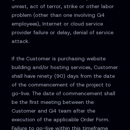
unrest, act of terror, strike or other labor
problem (other than one involving Q4
employees), Internet or cloud service
provider failure or delay, denial of service
attack.
If the Customer is purchasing website
building and/or hosting services, Customer
shall have ninety (90) days from the date
of the commencement of the project to
go-live. The date of commencement shall
be the first meeting between the
Customer and Q4 team after the
execution of the applicable Order Form.
Failure to go-live within this timeframe