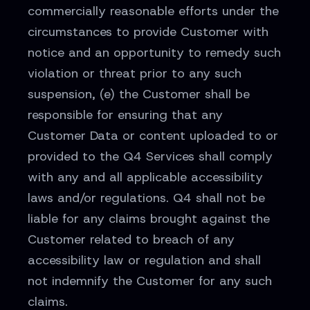
commercially reasonable efforts under the
circumstances to provide Customer with
notice and an opportunity to remedy such
violation or threat prior to any such
suspension, (e) the Customer shall be
responsible for ensuring that any
Customer Data or content uploaded to or
provided to the Q4 Services shall comply
with any and all applicable accessibility
laws and/or regulations. Q4 shall not be
liable for any claims brought against the
Customer related to breach of any
accessibility law or regulation and shall
not indemnify the Customer for any such
claims.