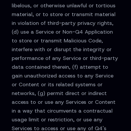
libelous, or otherwise unlawful or tortious
material, or to store or transmit material
in violation of third-party privacy rights,
(d) use a Service or Non-Q4 Application
to store or transmit Malicious Code,
interfere with or disrupt the integrity or
performance of any Service or third-party
data contained therein, (f) attempt to
gain unauthorized access to any Service
or Content or its related systems or
networks, (g) permit direct or indirect
access to or use any Services or Content
in a way that circumvents a contractual
usage limit or restriction, or use any
Services to access or use any of Q4's