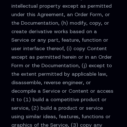
intellectual property except as permitted
under this Agreement, an Order Form, or
the Documentation, (h) modify, copy, or
create derivative works based on a
Service or any part, feature, function or
user interface thereof, (i) copy Content
except as permitted herein or in an Order
Form or the Documentation, (j) except to
the extent permitted by applicable law,
disassemble, reverse engineer, or
decompile a Service or Content or access
it to (1) build a competitive product or
service, (2) build a product or service
using similar ideas, features, functions or
graphics of the Service, (3) copy any