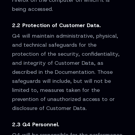
Firefox on the computer on which it is
being accessed.
2.2 Protection of Customer Data.
Q4 will maintain administrative, physical,
and technical safeguards for the
protection of the security, confidentiality,
and integrity of Customer Data, as
described in the Documentation. Those
safeguards will include, but will not be
limited to, measures taken for the
prevention of unauthorized access to or
disclosure of Customer Data.
2.3 Q4 Personnel.