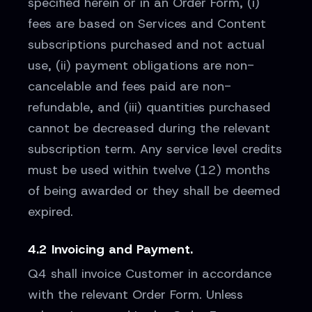
specified herein or in an Order Form, (i)
fees are based on Services and Content
subscriptions purchased and not actual
use, (ii) payment obligations are non-
cancelable and fees paid are non-
refundable, and (iii) quantities purchased
cannot be decreased during the relevant
subscription term. Any service level credits
must be used within twelve (12) months
of being awarded or they shall be deemed
expired.
4.2 Invoicing and Payment.
Q4 shall invoice Customer in accordance
with the relevant Order Form. Unless