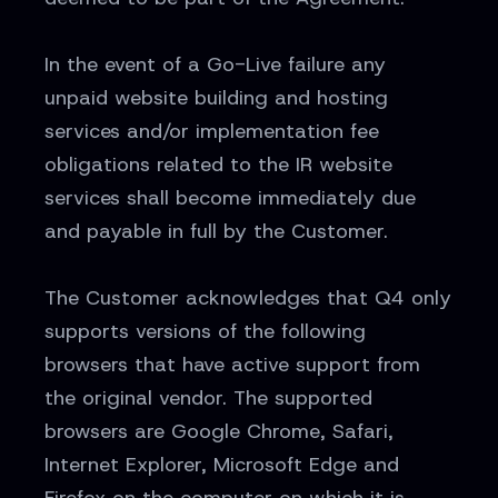
In the event of a Go-Live failure any
unpaid website building and hosting
services and/or implementation fee
obligations related to the IR website
services shall become immediately due
and payable in full by the Customer.
The Customer acknowledges that Q4 only
supports versions of the following
browsers that have active support from
the original vendor. The supported
browsers are Google Chrome, Safari,
Internet Explorer, Microsoft Edge and