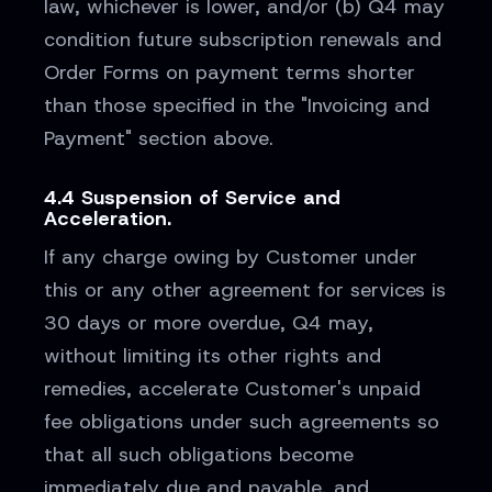
law, whichever is lower, and/or (b) Q4 may
condition future subscription renewals and
Order Forms on payment terms shorter
than those specified in the "Invoicing and
Payment" section above.
4.4 Suspension of Service and
Acceleration.
If any charge owing by Customer under
this or any other agreement for services is
30 days or more overdue, Q4 may,
without limiting its other rights and
remedies, accelerate Customer's unpaid
fee obligations under such agreements so
that all such obligations become
immediately due and payable, and