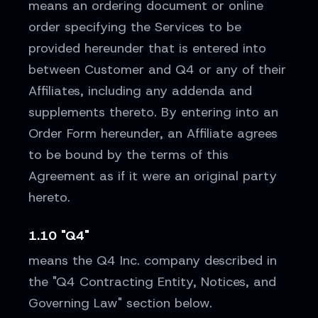
means an ordering document or online
order specifying the Services to be
provided hereunder that is entered into
between Customer and Q4 or any of their
Affiliates, including any addenda and
supplements thereto. By entering into an
Order Form hereunder, an Affiliate agrees
to be bound by the terms of this
Agreement as if it were an original party
hereto.
1.10 "Q4"
means the Q4 Inc. company described in
the "Q4 Contracting Entity, Notices, and
Governing Law" section below.