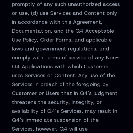
promptly of any such unauthorized access
or use, (d) use Services and Content only
in accordance with this Agreement,
Documentation, and the Q4 Acceptable
Use Policy, Order Forms, and applicable
laws and government regulations, and
comply with terms of service of any Non-
Q4 Applications with which Customer
uses Services or Content. Any use of the
Services in breach of the foregoing by
Customer or Users that in Q4's judgment
threatens the security, integrity, or
availability of Q4's Services, may result in
Q4's immediate suspension of the
Services, however, Q4 will use