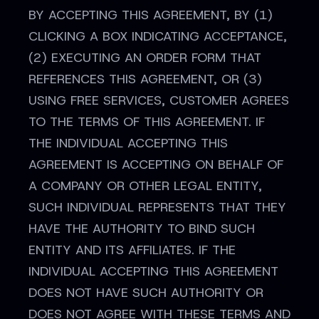
BY ACCEPTING THIS AGREEMENT, BY (1)
CLICKING A BOX INDICATING ACCEPTANCE,
(2) EXECUTING AN ORDER FORM THAT
REFERENCES THIS AGREEMENT, OR (3)
USING FREE SERVICES, CUSTOMER AGREES
TO THE TERMS OF THIS AGREEMENT. IF
THE INDIVIDUAL ACCEPTING THIS
AGREEMENT IS ACCEPTING ON BEHALF OF
A COMPANY OR OTHER LEGAL ENTITY,
SUCH INDIVIDUAL REPRESENTS THAT THEY
HAVE THE AUTHORITY TO BIND SUCH
ENTITY AND ITS AFFILIATES. IF THE
INDIVIDUAL ACCEPTING THIS AGREEMENT
DOES NOT HAVE SUCH AUTHORITY OR
DOES NOT AGREE WITH THESE TERMS AND