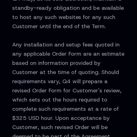
standby-ready obligation and be available
to host any such websites for any such
Customer until the end of the Term.
Any installation and setup fees quoted in
any applicable Order Form are an estimate
based on information provided by
Customer at the time of quoting. Should
requirements vary, Q4 will prepare a
revised Order Form for Customer's review,
which sets out the hours required to
complete such requirements at a rate of
$325 USD hour. Upon acceptance by
Customer, such revised Order will be
deemed to be part of the Agreement.