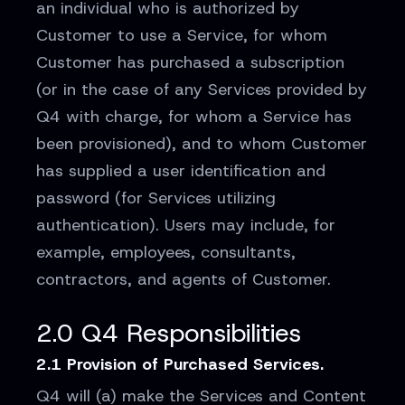
an individual who is authorized by
Customer to use a Service, for whom
Customer has purchased a subscription
(or in the case of any Services provided by
Q4 with charge, for whom a Service has
been provisioned), and to whom Customer
has supplied a user identification and
password (for Services utilizing
authentication). Users may include, for
example, employees, consultants,
contractors, and agents of Customer.
2.0 Q4 Responsibilities
2.1 Provision of Purchased Services.
Q4 will (a) make the Services and Content