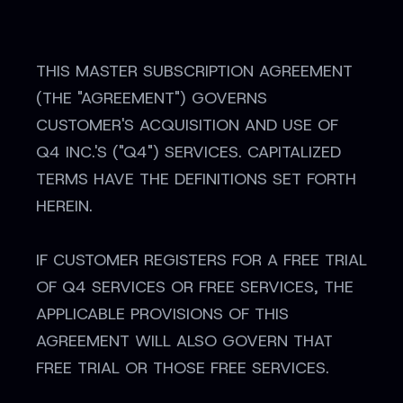
THIS MASTER SUBSCRIPTION AGREEMENT
(THE "AGREEMENT") GOVERNS
CUSTOMER'S ACQUISITION AND USE OF
Q4 INC.'S ("Q4") SERVICES. CAPITALIZED
TERMS HAVE THE DEFINITIONS SET FORTH
HEREIN.
IF CUSTOMER REGISTERS FOR A FREE TRIAL
OF Q4 SERVICES OR FREE SERVICES, THE
APPLICABLE PROVISIONS OF THIS
AGREEMENT WILL ALSO GOVERN THAT
FREE TRIAL OR THOSE FREE SERVICES.