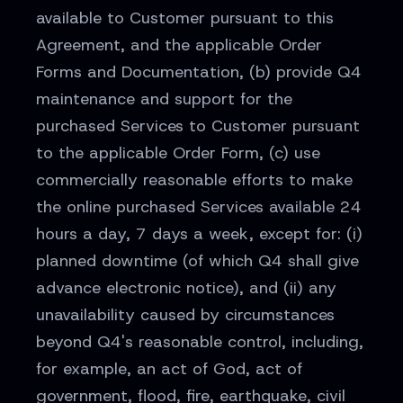
available to Customer pursuant to this
Agreement, and the applicable Order
Forms and Documentation, (b) provide Q4
maintenance and support for the
purchased Services to Customer pursuant
to the applicable Order Form, (c) use
commercially reasonable efforts to make
the online purchased Services available 24
hours a day, 7 days a week, except for: (i)
planned downtime (of which Q4 shall give
advance electronic notice), and (ii) any
unavailability caused by circumstances
beyond Q4's reasonable control, including,
for example, an act of God, act of
government, flood, fire, earthquake, civil