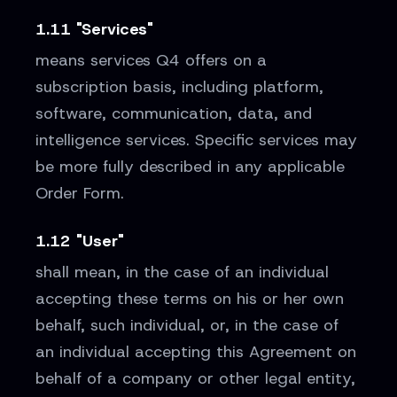
1.11 "Services"
means services Q4 offers on a
subscription basis, including platform,
software, communication, data, and
intelligence services. Specific services may
be more fully described in any applicable
Order Form.
1.12 "User"
shall mean, in the case of an individual
accepting these terms on his or her own
behalf, such individual, or, in the case of
an individual accepting this Agreement on
behalf of a company or other legal entity,