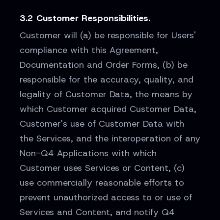
3.2 Customer Responsibilities.
Customer will (a) be responsible for Users'
compliance with this Agreement,
Documentation and Order Forms, (b) be
responsible for the accuracy, quality, and
legality of Customer Data, the means by
which Customer acquired Customer Data,
Customer's use of Customer Data with
the Services, and the interoperation of any
Non-Q4 Applications with which
Customer uses Services or Content, (c)
use commercially reasonable efforts to
prevent unauthorized access to or use of
Services and Content, and notify Q4