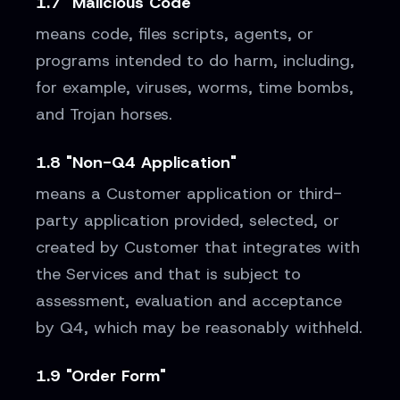
1.7 "Malicious Code"
means code, files scripts, agents, or
programs intended to do harm, including,
for example, viruses, worms, time bombs,
and Trojan horses.
1.8 "Non-Q4 Application"
means a Customer application or third-
party application provided, selected, or
created by Customer that integrates with
the Services and that is subject to
assessment, evaluation and acceptance
by Q4, which may be reasonably withheld.
1.9 "Order Form"