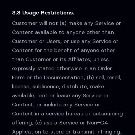
3.3 Usage Restrictions.
Customer will not (a) make any Service or
Content available to anyone other than
Customer or Users, or use any Service or
Content for the benefit of anyone other
than Customer or its Affiliates, unless
expressly stated otherwise in an Order
Form or the Documentation, (b) sell, resell,
license, sublicense, distribute, make
available, rent or lease any Service or
Content, or include any Service or
Content in a service bureau or outsourcing
offering, (c) use a Service or Non-Q4
Application to store or transmit infringing,