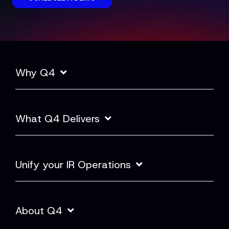
Why Q4
What Q4 Delivers
Unify your IR Operations
About Q4