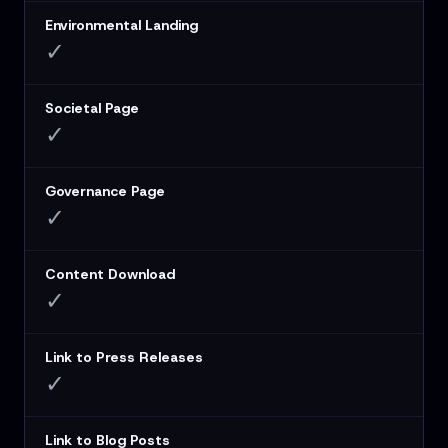
Environmental Landing
✓
Societal Page
✓
Governance Page
✓
Content Download
✓
Link to Press Releases
✓
Link to Blog Posts