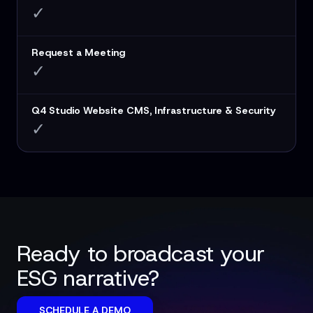
✓
Request a Meeting
✓
Q4 Studio Website CMS, Infrastructure & Security
✓
Ready to broadcast your
ESG narrative?
SCHEDULE A DEMO