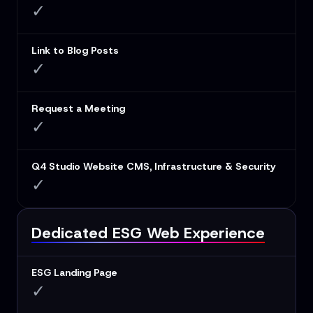
✓
Link to Blog Posts
✓
Request a Meeting
✓
Q4 Studio Website CMS, Infrastructure & Security
✓
Dedicated ESG Web Experience
ESG Landing Page
✓