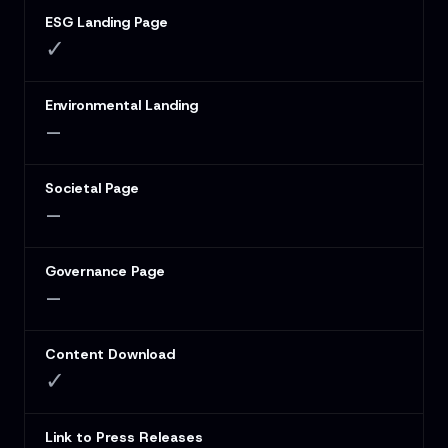
ESG Landing Page
✓
Environmental Landing
–
Societal Page
–
Governance Page
–
Content Download
✓
Link to Press Releases