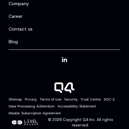
Company
Career
Contact us
Blog
Linkedin
Sitemap
Privacy
Terms of Use
Security
Trust Centre
SOC-2
Data Processing Addendum
Accessibility Statement
Master Subscription Agreement
© 2026
Copyright Q4 Inc. All rights
reserved.