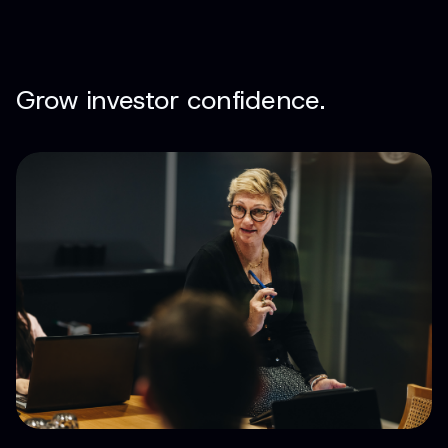
Grow investor confidence.