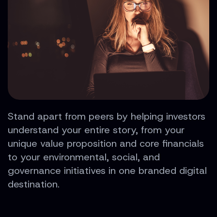
Stand apart from peers by helping investors
understand your entire story, from your
unique value proposition and core financials
to your environmental, social, and
governance initiatives in one branded digital
destination.