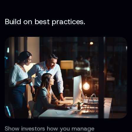
Build on best practices.
Show investors how you manage