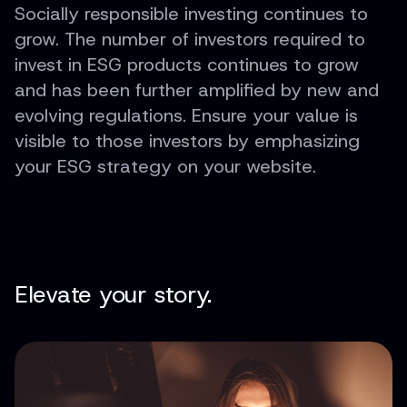
Socially responsible investing continues to
grow. The number of investors required to
invest in ESG products continues to grow
and has been further amplified by new and
evolving regulations. Ensure your value is
visible to those investors by emphasizing
your ESG strategy on your website.
Elevate your story.