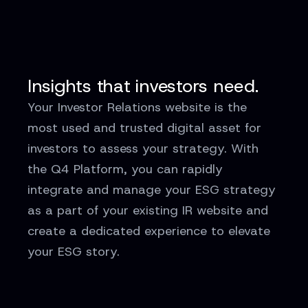
Insights that investors need.
Your Investor Relations website is the
most used and trusted digital asset for
investors to assess your strategy. With
the Q4 Platform, you can rapidly
integrate and manage your ESG strategy
as a part of your existing IR website and
create a dedicated experience to elevate
your ESG story.