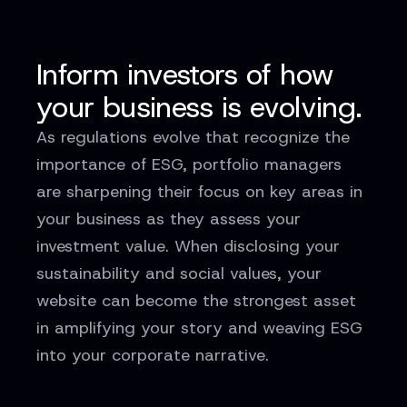
Inform investors of how
your business is evolving.
As regulations evolve that recognize the
importance of ESG, portfolio managers
are sharpening their focus on key areas in
your business as they assess your
investment value. When disclosing your
sustainability and social values, your
website can become the strongest asset
in amplifying your story and weaving ESG
into your corporate narrative.