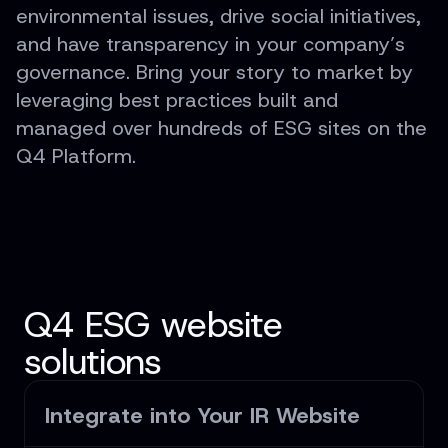
environmental issues, drive social initiatives,
and have transparency in your company’s
governance. Bring your story to market by
leveraging best practices built and
managed over hundreds of ESG sites on the
Q4 Platform.
Q4 ESG website
solutions
Integrate into Your IR Website