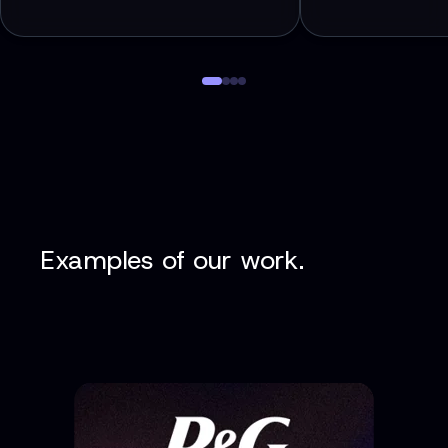
Examples of our work.