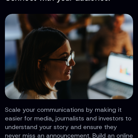
Scale your communications by making it
easier for media, journalists and investors to
understand your story and ensure they
never miss an announcement. Build an online