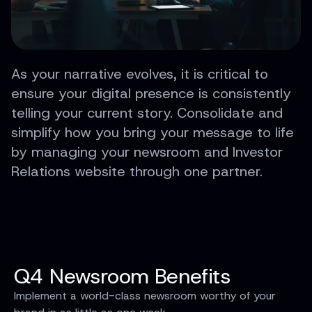
As your narrative evolves, it is critical to
ensure your digital presence is consistently
telling your current story. Consolidate and
simplify how you bring your message to life
by managing your newsroom and Investor
Relations website through one partner.
Q4 Newsroom Benefits
Implement a world-class newsroom worthy of your