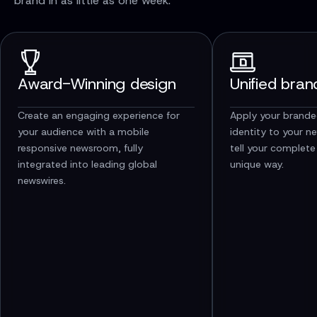
brand in as little as one week.
Award-Winning design
Unified bran
Create an engaging experience for
Apply your brande
your audience with a mobile
identity to your n
responsive newsroom, fully
tell your complete
integrated into leading global
unique way.
newswires.