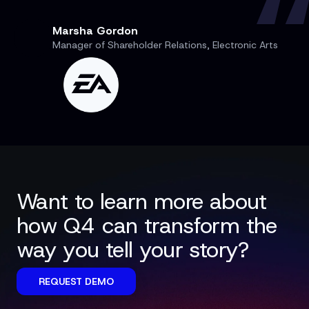
Marsha Gordon
Manager of Shareholder Relations, Electronic Arts
Want to learn more about
how Q4 can transform the
way you tell your story?
REQUEST DEMO