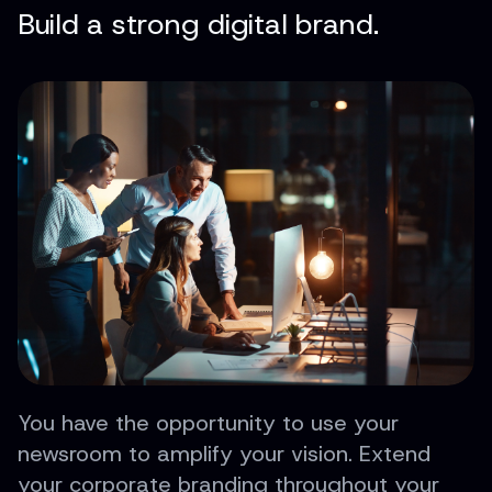
Build a strong digital brand.
You have the opportunity to use your
newsroom to amplify your vision. Extend
your corporate branding throughout your