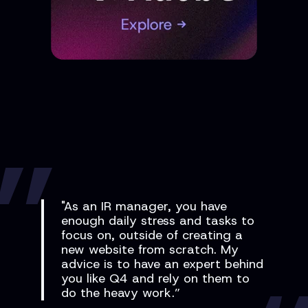
"As an IR manager, you have
enough daily stress and tasks to
focus on, outside of creating a
new website from scratch. My
advice is to have an expert behind
you like Q4 and rely on them to
do the heavy work.”