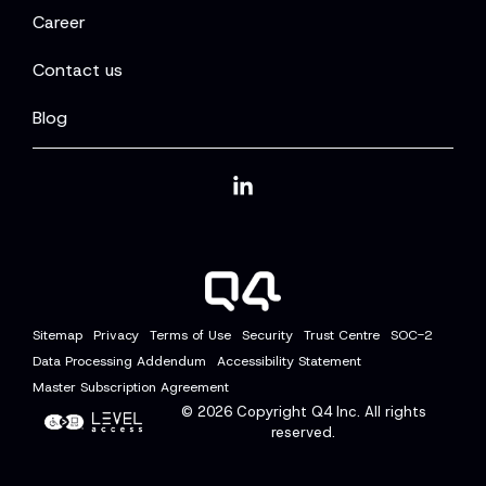
Career
Contact us
Blog
Linkedin
Sitemap
Privacy
Terms of Use
Security
Trust Centre
SOC-2
Data Processing Addendum
Accessibility Statement
Master Subscription Agreement
© 2026
Copyright Q4 Inc. All rights
reserved.