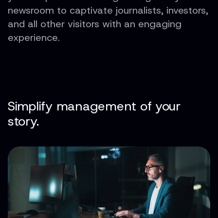
newsroom to captivate journalists, investors,
and all other visitors with an engaging
experience.
Simplify management of your
story.