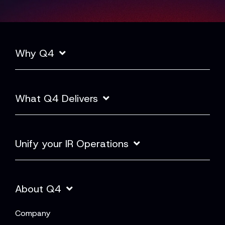
Why Q4
What Q4 Delivers
Unify your IR Operations
About Q4
Company