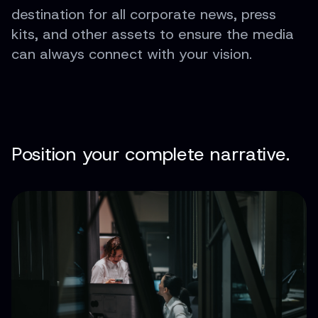
destination for all corporate news, press
kits, and other assets to ensure the media
can always connect with your vision.
Position your complete narrative.