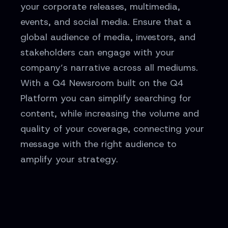
your corporate releases, multimedia,
events, and social media. Ensure that a
global audience of media, investors, and
stakeholders can engage with your
company’s narrative across all mediums.
With a Q4 Newsroom built on the Q4
Platform you can simplify searching for
content, while increasing the volume and
quality of your coverage, connecting your
message with the right audience to
amplify your strategy.