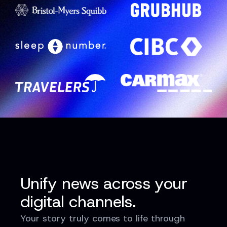
Unify news across your
digital channels.
Your story truly comes to life through