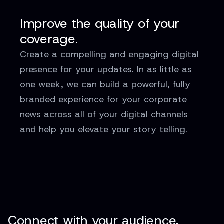
Improve the quality of your
coverage.
Create a compelling and engaging digital
presence for your updates. In as little as
one week, we can build a powerful, fully
branded experience for your corporate
news across all of your digital channels
and help you elevate your story telling.
Connect with your audience.