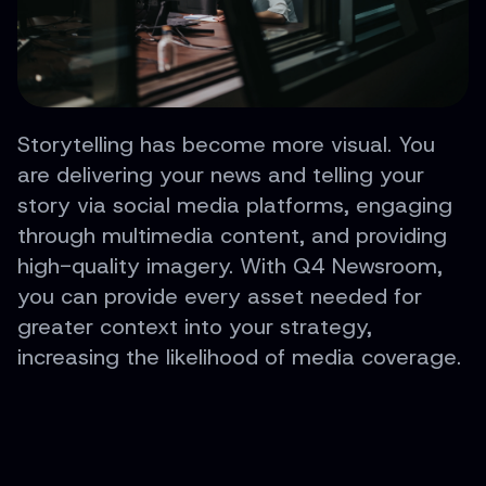
Storytelling has become more visual. You
are delivering your news and telling your
story via social media platforms, engaging
through multimedia content, and providing
high-quality imagery. With Q4 Newsroom,
you can provide every asset needed for
greater context into your strategy,
increasing the likelihood of media coverage.