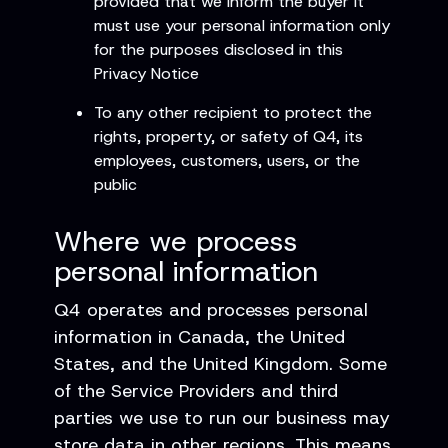
provided that we inform the buyer it
must use your personal information only
for the purposes disclosed in this
Privacy Notice
To any other recipient to protect the
rights, property, or safety of Q4, its
employees, customers, users, or the
public
Where we process
personal information
Q4 operates and processes personal
information in Canada, the United
States, and the United Kingdom. Some
of the Service Providers and third
parties we use to run our business may
store data in other regions. This means