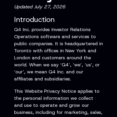
Updated July 27, 2026
Introduction
Q4 Inc. provides Investor Relations
Operations software and services to
public companies. It is headquartered in
Toronto with offices in New York and
London and customers around the
world. When we say ‘Q4’, ‘we’, ‘us’, or
‘our’, we mean Q4 Inc. and our
affiliates and subsidiaries.
This Website Privacy Notice applies to
the personal information we collect
and use to operate and grow our
business, including for marketing, sales,