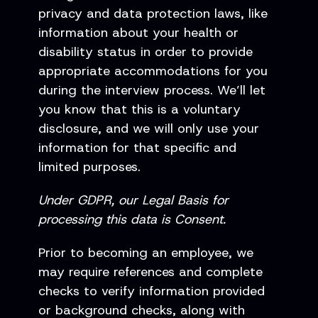
privacy and data protection laws, like
information about your health or
disability status in order to provide
appropriate accommodations for you
during the interview process. We’ll let
you know that this is a voluntary
disclosure, and we will only use your
information for that specific and
limited purposes.
Under GDPR, our Legal Basis for
processing this data is Consent.
Prior to becoming an employee, we
may require references and complete
checks to verify information provided
or background checks, along with