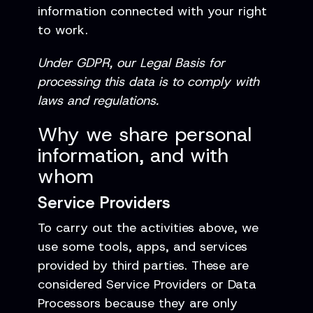
information connected with your right
to work.
Under GDPR, our Legal Basis for
processing this data is to comply with
laws and regulations.
Why we share personal
information, and with
whom
Service Providers
To carry out the activities above, we
use some tools, apps, and services
provided by third parties. These are
considered Service Providers or Data
Processors because they are only