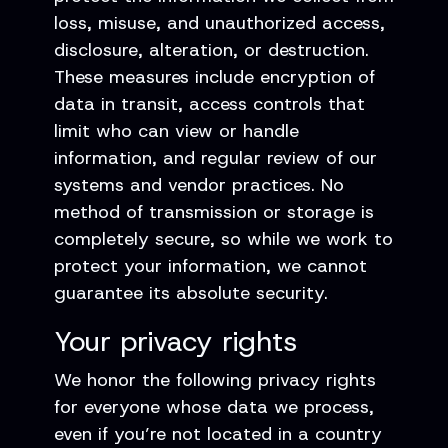
loss, misuse, and unauthorized access,
disclosure, alteration, or destruction.
These measures include encryption of
data in transit, access controls that
limit who can view or handle
information, and regular review of our
systems and vendor practices. No
method of transmission or storage is
completely secure, so while we work to
protect your information, we cannot
guarantee its absolute security.
Your privacy rights
We honor the following privacy rights
for everyone whose data we process,
even if you’re not located in a country