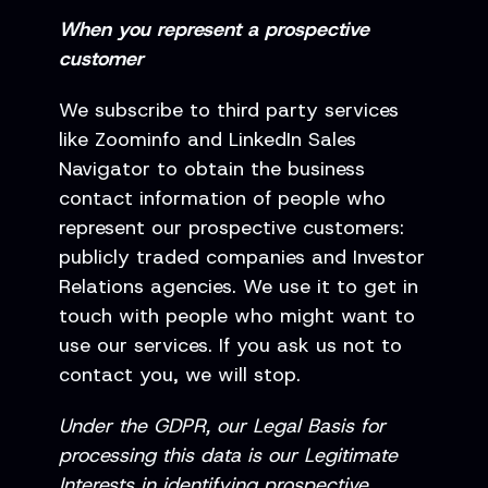
When you represent a prospective
customer
We subscribe to third party services
like Zoominfo and LinkedIn Sales
Navigator to obtain the business
contact information of people who
represent our prospective customers:
publicly traded companies and Investor
Relations agencies. We use it to get in
touch with people who might want to
use our services. If you ask us not to
contact you, we will stop.
Under the GDPR, our Legal Basis for
processing this data is our Legitimate
Interests in identifying prospective