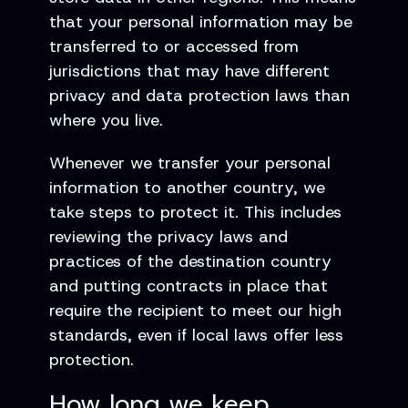
that your personal information may be
transferred to or accessed from
jurisdictions that may have different
privacy and data protection laws than
where you live.
Whenever we transfer your personal
information to another country, we
take steps to protect it. This includes
reviewing the privacy laws and
practices of the destination country
and putting contracts in place that
require the recipient to meet our high
standards, even if local laws offer less
protection.
How long we keep