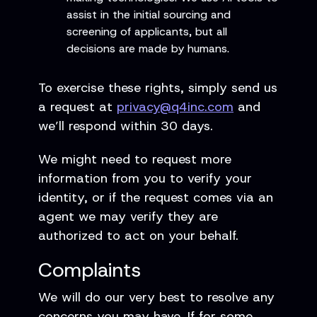
assist in the initial sourcing and
screening of applicants, but all
decisions are made by humans.
To exercise these rights, simply send us
a request at
privacy@q4inc.com
and
we’ll respond within 30 days.
We might need to request more
information from you to verify your
identity, or if the request comes via an
agent we may verify they are
authorized to act on your behalf.
Complaints
We will do our very best to resolve any
concerns you may have. If for some