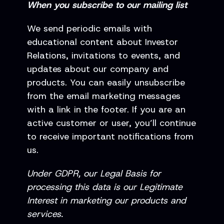
When you subscribe to our mailing list
We send periodic emails with
educational content about Investor
Relations, invitations to events, and
updates about our company and
products. You can easily unsubscribe
from the email marketing messages
with a link in the footer. If you are an
active customer or user, you’ll continue
to receive important notifications from
us.
Under GDPR, our Legal Basis for
processing this data is our Legitimate
Interest in marketing our products and
services.