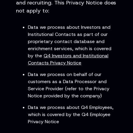
and recruiting. This Privacy Notice does
not apply to:
Data we process about Investors and
Institutional Contacts as part of our
proprietary contact database and
enrichment services, which is covered
by the
Q4 Investors and Institutional
Contacts Privacy Notice
Data we process on behalf of our
customers as a Data Processor and
Service Provider (refer to the Privacy
Notice provided by the company)
Data we process about Q4 Employees,
which is covered by the Q4 Employee
Privacy Notice