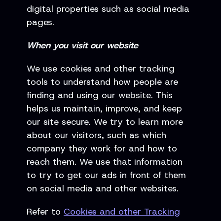
digital properties such as social media
pages.
When you visit our website
We use cookies and other tracking
tools to understand how people are
finding and using our website. This
helps us maintain, improve, and keep
our site secure. We try to learn more
about our visitors, such as which
company they work for and how to
reach them. We use that information
to try to get our ads in front of them
on social media and other websites.
Refer to
Cookies and other Tracking