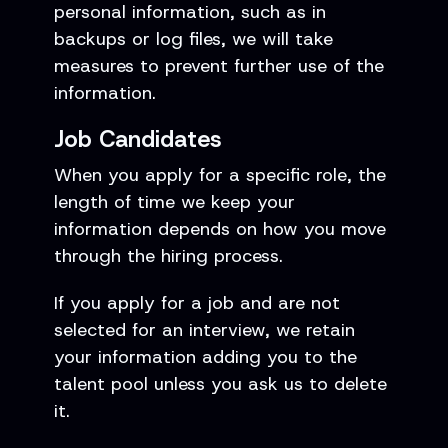
personal information, such as in
backups or log files, we will take
measures to prevent further use of the
information.
Job Candidates
When you apply for a specific role, the
length of time we keep your
information depends on how you move
through the hiring process.
If you apply for a job and are not
selected for an interview, we retain
your information adding you to the
talent pool unless you ask us to delete
it.