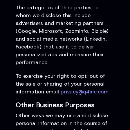
The categories of third parties to
whom we disclose this include
advertisers and marketing partners
(Google, Microsoft, Zoominfo, Bizible)
and social media networks (LinkedIn,
Facebook) that use it to deliver
personalized ads and measure their
performance.
To exercise your right to opt-out of
the sale or sharing of your personal
information email
privacy@q4inc.com
.
Other Business Purposes
Other ways we may use and disclose
personal information in the course of