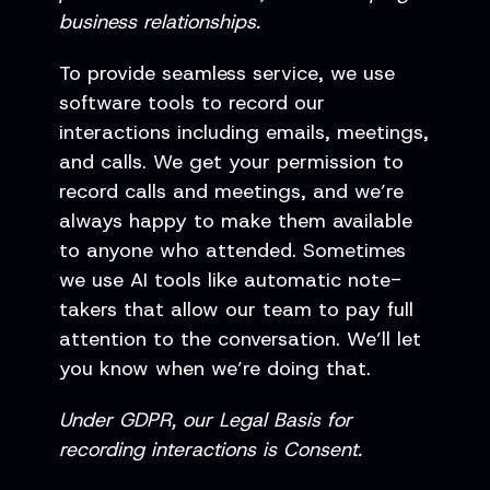
business relationships.
To provide seamless service, we use
software tools to record our
interactions including emails, meetings,
and calls. We get your permission to
record calls and meetings, and we’re
always happy to make them available
to anyone who attended. Sometimes
we use AI tools like automatic note-
takers that allow our team to pay full
attention to the conversation. We’ll let
you know when we’re doing that.
Under GDPR, our Legal Basis for
recording interactions is Consent.