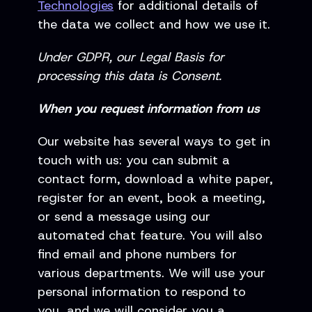
Technologies
for additional details of
the data we collect and how we use it.
Under GDPR, our Legal Basis for
processing this data is Consent.
When you request information from us
Our website has several ways to get in
touch with us: you can submit a
contact form, download a white paper,
register for an event, book a meeting,
or send a message using our
automated chat feature. You will also
find email and phone numbers for
various departments. We will use your
personal information to respond to
you, and we will consider you a