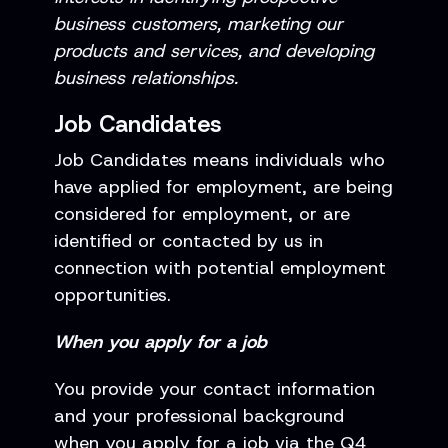
business customers, marketing our
products and services, and developing
business relationships.
Job Candidates
Job Candidates means individuals who
have applied for employment, are being
considered for employment, or are
identified or contacted by us in
connection with potential employment
opportunities.
When you apply for a job
You provide your contact information
and your professional background
when you apply for a job via the Q4