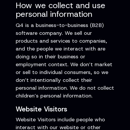
How we collect and use
personal information
Q4 is a business-to-business (B2B)
software company. We sell our
products and services to companies,
and the people we interact with are
doing so in their business or
employment context. We don’t market
or sell to individual consumers, so we
don’t intentionally collect their
personal information. We do not collect
children’s personal information.
Website Visitors
Website Visitors include people who
interact with our website or other