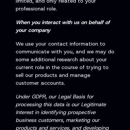
limited, and only related to your
professional role.
When you interact with us on behalf of
your company
We use your contact information to
communicate with you, and we may do
some additional research about your
current role in the course of trying to
sell our products and manage
customer accounts.
Under GDPR, our Legal Basis for
processing this data is our Legitimate
Interest in identifying prospective
business customers, marketing our
products and services, and developing