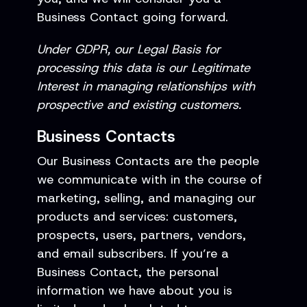
Business Contact going forward.
Under GDPR, our Legal Basis for
processing this data is our Legitimate
Interest in managing relationships with
prospective and existing customers.
Business Contacts
Our Business Contacts are the people
we communicate with in the course of
marketing, selling, and managing our
products and services: customers,
prospects, users, partners, vendors,
and email subscribers. If you’re a
Business Contact, the personal
information we have about you is