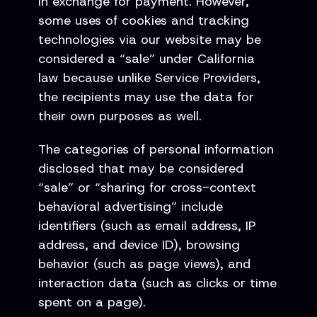
in exchange for payment. However,
some uses of cookies and tracking
technologies via our website may be
considered a “sale” under California
law because unlike Service Providers,
the recipients may use the data for
their own purposes as well.
The categories of personal information
disclosed that may be considered
“sale” or “sharing for cross-context
behavioral advertising” include
identifiers (such as email address, IP
address, and device ID), browsing
behavior (such as page views), and
interaction data (such as clicks or time
spent on a page).