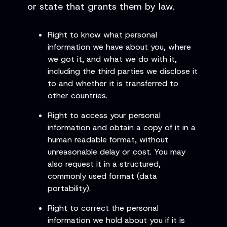
or state that grants them by law.
Right to know what personal
information we have about you, where
we got it, and what we do with it,
including the third parties we disclose it
to and whether it is transferred to
other countries.
Right to access your personal
information and obtain a copy of it in a
human readable format, without
unreasonable delay or cost. You may
also request it in a structured,
commonly used format (data
portability).
Right to correct the personal
information we hold about you if it is