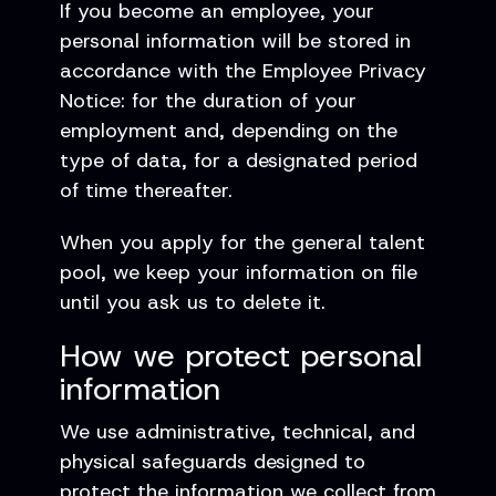
If you become an employee, your
personal information will be stored in
accordance with the Employee Privacy
Notice: for the duration of your
employment and, depending on the
type of data, for a designated period
of time thereafter.
When you apply for the general talent
pool, we keep your information on file
until you ask us to delete it.
How we protect personal
information
We use administrative, technical, and
physical safeguards designed to
protect the information we collect from