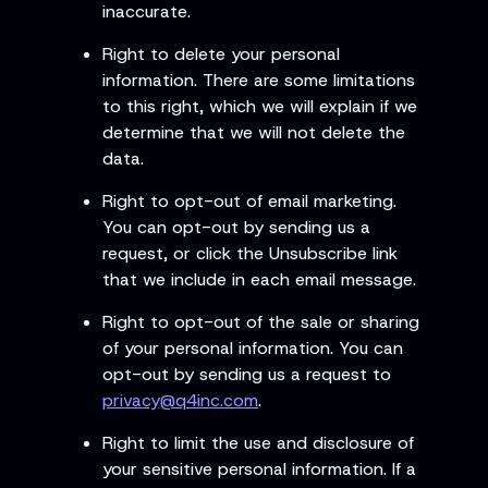
inaccurate.
Right to delete your personal
information. There are some limitations
to this right, which we will explain if we
determine that we will not delete the
data.
Right to opt-out of email marketing.
You can opt-out by sending us a
request, or click the Unsubscribe link
that we include in each email message.
Right to opt-out of the sale or sharing
of your personal information. You can
opt-out by sending us a request to
privacy@q4inc.com
.
Right to limit the use and disclosure of
your sensitive personal information. If a