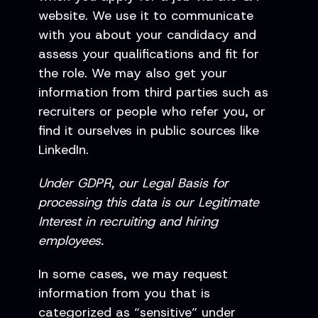
website. We use it to communicate
with you about your candidacy and
assess your qualifications and fit for
the role. We may also get your
information from third parties such as
recruiters or people who refer you, or
find it ourselves in public sources like
LinkedIn.
Under GDPR, our Legal Basis for
processing this data is our Legitimate
Interest in recruiting and hiring
employees.
In some cases, we may request
information from you that is
categorized as “sensitive” under