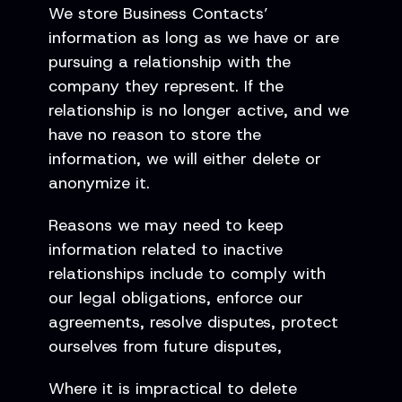
We store Business Contacts’
information as long as we have or are
pursuing a relationship with the
company they represent. If the
relationship is no longer active, and we
have no reason to store the
information, we will either delete or
anonymize it.
Reasons we may need to keep
information related to inactive
relationships include to comply with
our legal obligations, enforce our
agreements, resolve disputes, protect
ourselves from future disputes,
Where it is impractical to delete