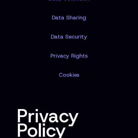
Data Sharing
Data Security
Privacy Rights
Cookies
Privacy
Policy