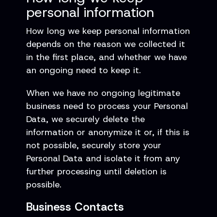
personal information
How long we keep personal information
depends on the reason we collected it
in the first place, and whether we have
an ongoing need to keep it.
When we have no ongoing legitimate
business need to process your Personal
Data, we securely delete the
information or anonymize it or, if this is
not possible, securely store your
Personal Data and isolate it from any
further processing until deletion is
possible.
Business Contacts