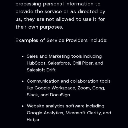
processing personal information to
provide the service or as directed by
us, they are not allowed to use it for
their own purposes.
Examples of Service Providers include:
Sales and Marketing tools including
HubSpot, Salesforce, Chili Piper, and
Salesloft Drift
Communication and collaboration tools
like Google Workspace, Zoom, Gong,
Slack, and DocuSign
Website analytics software including
Google Analytics, Microsoft Clarity, and
Hotjar