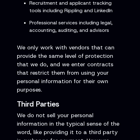
Recruitment and applicant tracking
tools including Rippling and LinkedIn
Professional services including legal,
accounting, auditing, and advisors
We only work with vendors that can
provide the same level of protection
that we do, and we enter contracts
that restrict them from using your
personal information for their own
purposes.
Third Parties
We do not sell your personal
information in the typical sense of the
word, like providing it to a third party