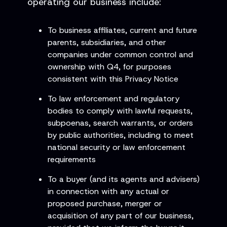
operating our business include:
To business affiliates, current and future
parents, subsidiaries, and other
companies under common control and
ownership with Q4, for purposes
consistent with this Privacy Notice
To law enforcement and regulatory
bodies to comply with lawful requests,
subpoenas, search warrants, or orders
by public authorities, including to meet
national security or law enforcement
requirements
To a buyer (and its agents and advisers)
in connection with any actual or
proposed purchase, merger or
acquisition of any part of our business,