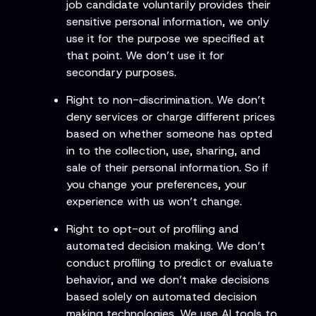
job candidate voluntarily provides their
sensitive personal information, we only
use it for the purpose we specified at
that point. We don’t use it for
secondary purposes.
Right to non-discrimination. We don’t
deny services or charge different prices
based on whether someone has opted
in to the collection, use, sharing, and
sale of their personal information. So if
you change your preferences, your
experience with us won’t change.
Right to opt-out of profiling and
automated decision making. We don’t
conduct profiling to predict or evaluate
behavior, and we don’t make decisions
based solely on automated decision
making technologies. We use AI tools to