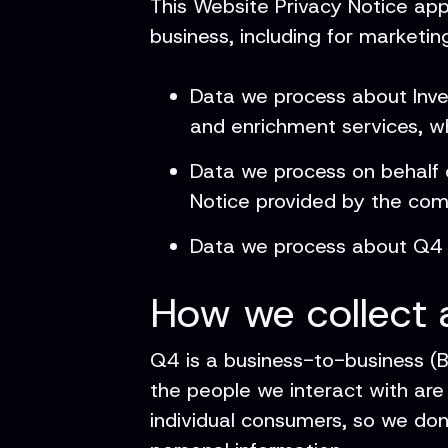
This Website Privacy Notice app
business, including for marketing
Data we process about Inves
and enrichment services, w
Data we process on behalf o
Notice provided by the co
Data we process about Q4 
How we collect 
Q4 is a business-to-business (
the people we interact with are
individual consumers, so we don’t