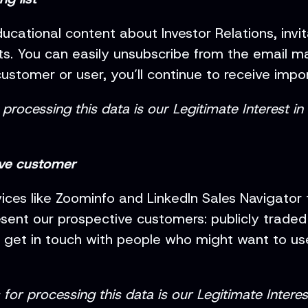
ucational content about Investor Relations, invi
. You can easily unsubscribe from the email ma
customer or user, you’ll continue to receive impo
processing this data is our Legitimate Interest i
ive customer
vices like Zoominfo and LinkedIn Sales Navigator
sent our prospective customers: publicly trade
o get in touch with people who might want to use
or processing this data is our Legitimate Interes