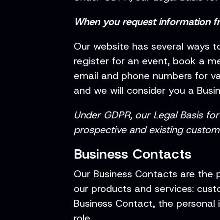
When you request information f
Our website has several ways to
register for an event, book a m
email and phone numbers for var
and we will consider you a Busi
Under GDPR, our Legal Basis for 
prospective and existing custom
Business Contacts
Our Business Contacts are the 
our products and services: custo
Business Contact, the personal i
role.