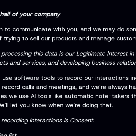
ehalf of your company
on to communicate with you, and we may do som
 of trying to sell our products and manage custo
rocessing this data is our Legitimate Interest in
ts and services, and developing business relation
 use software tools to record our interactions i
o record calls and meetings, and we’re always h
 we use AI tools like automatic note-takers tha
e’ll let you know when we’re doing that.
recording interactions is Consent.
g list