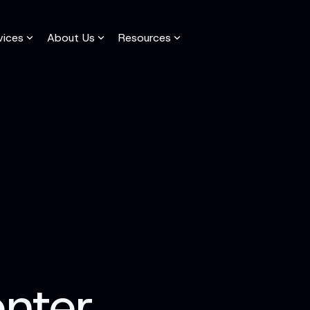
vices
About Us
Resources
adline
Column Headline
Testing 1
Sub Nav 1
Sub Nav 2
Testing 2
Testing 3
enter