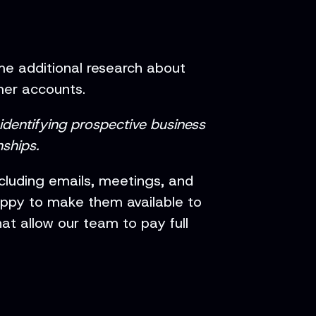
e additional research about
mer accounts.
 identifying prospective business
ships.
ncluding emails, meetings, and
appy to make them available to
t allow our team to pay full