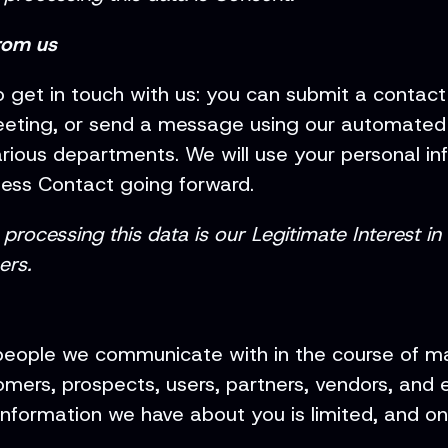
rom us
 get in touch with us: you can submit a contac
eeting, or send a message using our automated ch
ious departments. We will use your personal in
ness Contact going forward.
processing this data is our Legitimate Interest in
ers.
people we communicate with in the course of ma
mers, prospects, users, partners, vendors, and em
nformation we have about you is limited, and onl