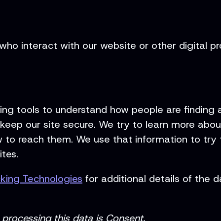
who interact with our website or other digital p
ng tools to understand how people are finding a
keep our site secure. We try to learn more about
to reach them. We use that information to try t
tes.
cking Technologies
for additional details of the
processing this data is Consent.