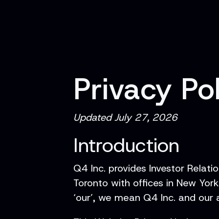
Privacy Po
Updated July 27, 2026
Introduction
Q4 Inc. provides Investor Relati
Toronto with offices in New Yor
‘our’, we mean Q4 Inc. and our af