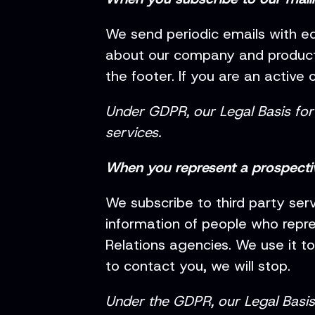
We send periodic emails with ed
about our company and products
the footer. If you are an active 
Under GDPR, our Legal Basis for 
services.
When you represent a prospect
We subscribe to third party ser
information of people who repre
Relations agencies. We use it t
to contact you, we will stop.
Under the GDPR, our Legal Basis f