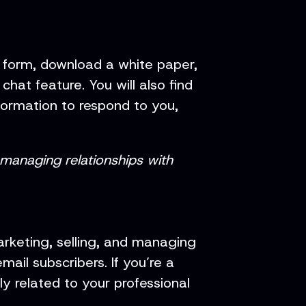
t form, download a white paper,
at feature. You will also find
formation to respond to you,
 managing relationships with
rketing, selling, and managing
ail subscribers. If you’re a
y related to your professional