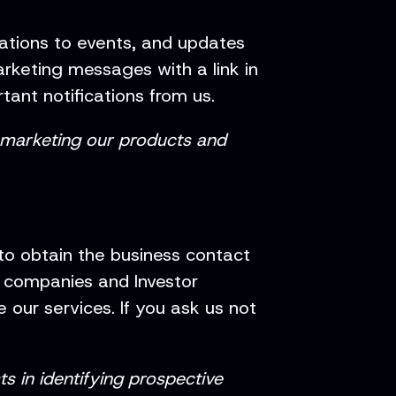
tations to events, and updates
rketing messages with a link in
rtant notifications from us.
n marketing our products and
 to obtain the business contact
d companies and Investor
 our services. If you ask us not
ts in identifying prospective