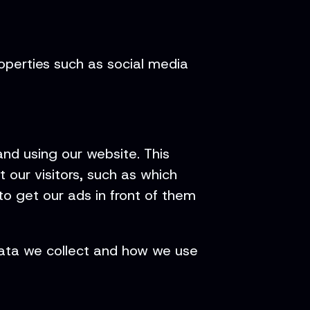
roperties such as social media
nd using our website. This
 our visitors, such as which
o get our ads in front of them
 data we collect and how we use