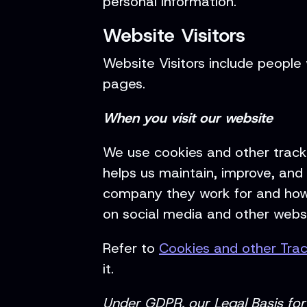
personal information.
Website Visitors
Website Visitors include people 
pages.
When you visit our website
We use cookies and other tracki
helps us maintain, improve, and 
company they work for and how 
on social media and other websi
Refer to
Cookies and other Tra
it.
Under GDPR, our Legal Basis for 