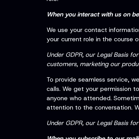
When you interact with us on b
We use your contact informati
your current role in the course
Under GDPR, our Legal Basis for p
customers, marketing our produc
To provide seamless service, we
calls. We get your permission t
anyone who attended. Sometimes
attention to the conversation. W
Under GDPR, our Legal Basis for 
When you subscribe to our mailin