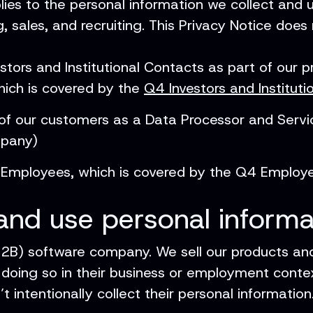
lies to the personal information we collect and
, sales, and recruiting. This Privacy Notice does
tors and Institutional Contacts as part of our 
hich is covered by the
Q4 Investors and Instituti
f our customers as a Data Processor and Service
mpany)
Employees, which is covered by the Q4 Employe
and use personal informa
B2B) software company. We sell our products an
 doing so in their business or employment contex
 intentionally collect their personal information