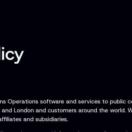
licy
ons Operations software and services to public c
k and London and customers around the world. Wh
filiates and subsidiaries.