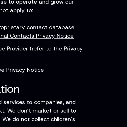
 use to operate and grow our
 not apply to:
proprietary contact database
onal Contacts Privacy Notice
 Provider (refer to the Privacy
e Privacy Notice
tion
d services to companies, and
t. We don’t market or sell to
. We do not collect children’s