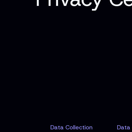
Data Collection
Data 