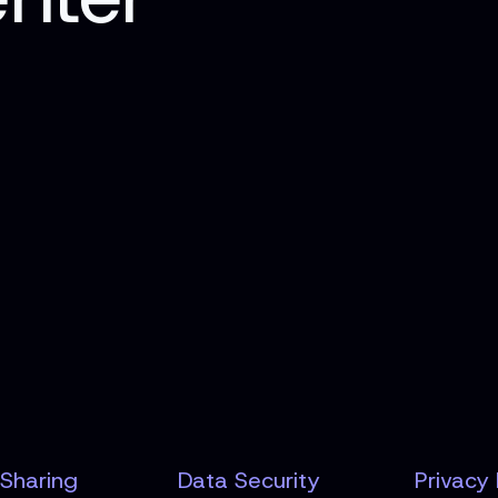
Sharing
Data Security
Privacy