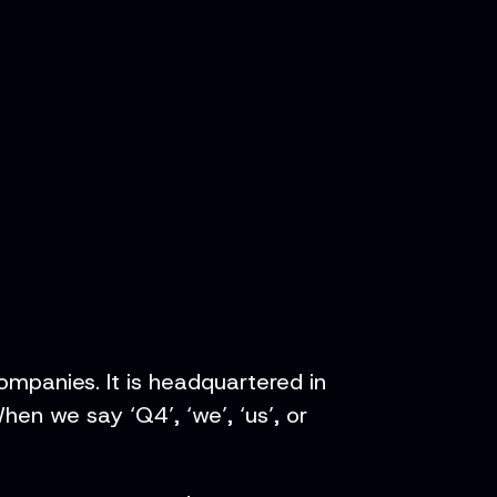
ompanies. It is headquartered in
en we say ‘Q4’, ‘we’, ‘us’, or