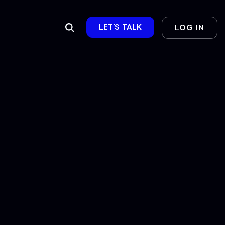
LET'S TALK
LOG IN
Column Headline
Testing 1
Sub Nav 1
Sub Nav 2
Testing 2
Testing 3