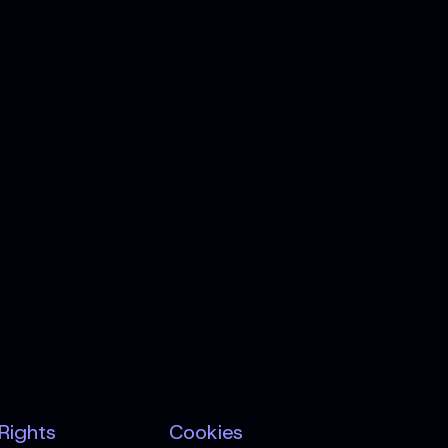
 Rights
Cookies