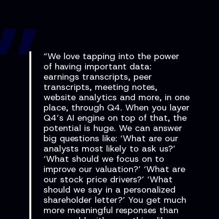
“We love tapping into the power
of having important data:
earnings transcripts, peer
transcripts, meeting notes,
website analytics and more, in one
place, through Q4. When you layer
Q4’s AI engine on top of that, the
potential is huge. We can answer
big questions like: ‘What are our
analysts most likely to ask us?’
‘What should we focus on to
improve our valuation?’ ‘What are
our stock price drivers?’ ‘What
should we say in a personalized
shareholder letter?’ You get much
more meaningful responses than