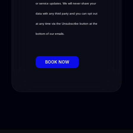
or service updates. We will never share your
data with any third party and you can opt out
at any time via the Unsubscribe button at the
bottom of our emails.
BOOK NOW