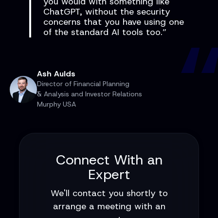
you would with something like
ChatGPT, without the security
concerns that you have using one
of the standard AI tools too.”
Ash Aulds
Director of Financial Planning
& Analysis and Investor Relations
Murphy USA
Connect With an
Expert
We'll contact you shortly to
arrange a meeting with an