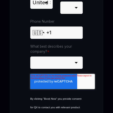
Phone Number
🇺🇸
What best describes your
company?
*
By clicking "Book Now" you provide consent
for Q4 to contact you with relevant product