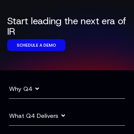
Start leading the next era of
IR
SCHEDULE A DEMO
Why Q4
What Q4 Delivers