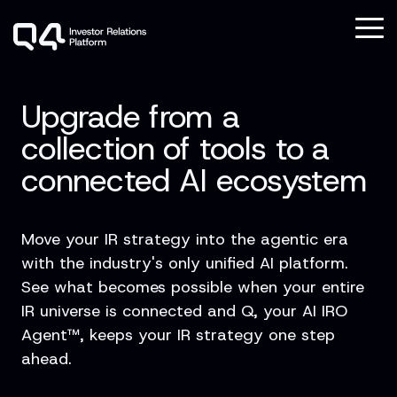
Skip
to
To
the
Me
main
Column
Column
Column
Column
content.
Headline
Headline
Headline
Headline
Upgrade from a
Testing 1
Testing 1
Testing 1
Testing 1
collection of tools to a
Sub
Sub
Sub
Sub
connected AI ecosystem
Nav 1
Nav 1
Nav 1
Nav 1
Sub
Sub
Sub
Sub
Nav 2
Nav 2
Nav 2
Nav 2
Move your IR strategy into the agentic era
with the industry's only unified AI platform.
Testing 2
Testing 2
Testing 2
Testing 2
See what becomes possible when your entire
IR universe is connected and Q, your AI IRO
Testing 3
Testing 3
Testing 3
Testing 3
Agent™, keeps your IR strategy one step
ahead.