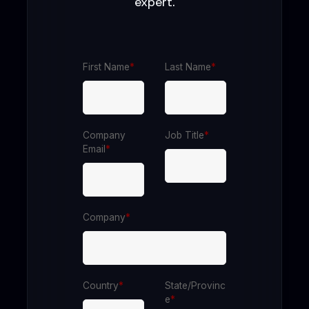
expert.
First Name
*
Last Name
*
Company
Job Title
*
Email
*
Company
*
Country
*
State/Provinc
e
*