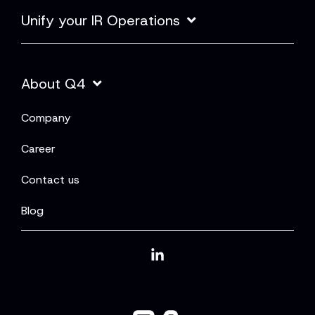
Unify your IR Operations
About Q4
Company
Career
Contact us
Blog
Linkedin